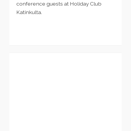
conference guests at Holiday Club
Katinkulta.