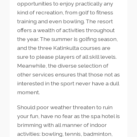
opportunities to enjoy practically any
kind of recreation, from golf to fitness
training and even bowling. The resort
offers a wealth of activities throughout
the year. The summer is golfing season,
and the three Katinkulta courses are
sure to please players of all skill levels.
Meanwhile, the diverse selection of
other services ensures that those not as
interested in the sport never have a dull
moment.
Should poor weather threaten to ruin
your fun, have no fear as the spa hotel is
brimming with all manner of indoor
activities: bowling, tennis, badminton,