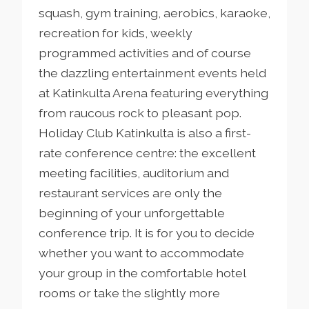
squash, gym training, aerobics, karaoke,
recreation for kids, weekly
programmed activities and of course
the dazzling entertainment events held
at Katinkulta Arena featuring everything
from raucous rock to pleasant pop.
Holiday Club Katinkulta is also a first-
rate conference centre: the excellent
meeting facilities, auditorium and
restaurant services are only the
beginning of your unforgettable
conference trip. It is for you to decide
whether you want to accommodate
your group in the comfortable hotel
rooms or take the slightly more