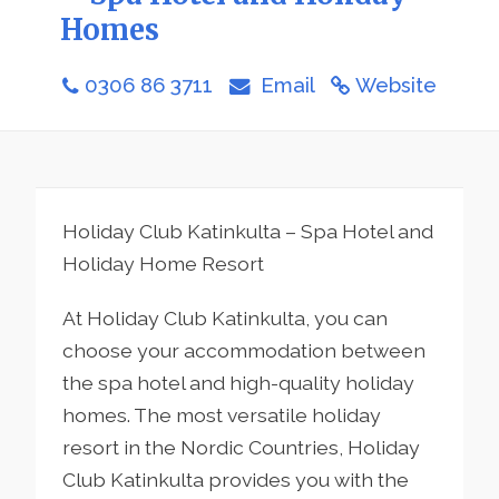
Homes
0306 86 3711
Email
Website
Holiday Club Katinkulta – Spa Hotel and
Holiday Home Resort
At Holiday Club Katinkulta, you can
choose your accommodation between
the spa hotel and high-quality holiday
homes. The most versatile holiday
resort in the Nordic Countries, Holiday
Club Katinkulta provides you with the