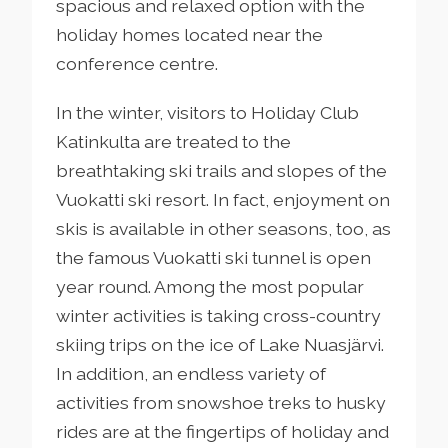
spacious and relaxed option with the
holiday homes located near the
conference centre.
In the winter, visitors to Holiday Club
Katinkulta are treated to the
breathtaking ski trails and slopes of the
Vuokatti ski resort. In fact, enjoyment on
skis is available in other seasons, too, as
the famous Vuokatti ski tunnel is open
year round. Among the most popular
winter activities is taking cross-country
skiing trips on the ice of Lake Nuasjärvi.
In addition, an endless variety of
activities from snowshoe treks to husky
rides are at the fingertips of holiday and