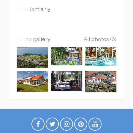
Katinkullantie
15
Photo gallery
All photos (6)