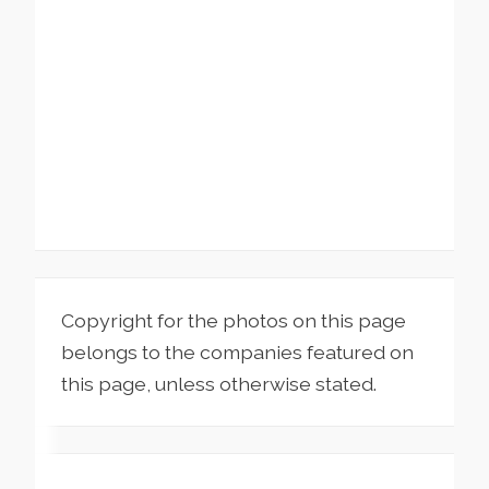
Copyright for the photos on this page
belongs to the companies featured on
this page, unless otherwise stated.