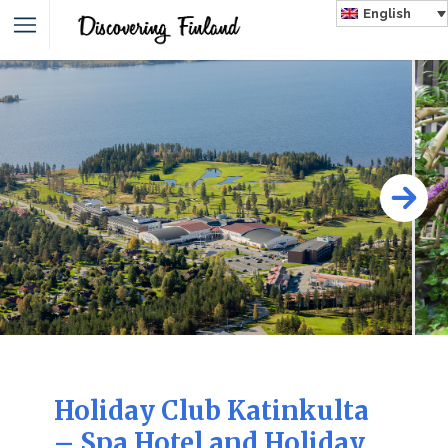
English
Holiday Club Katinkulta
– Spa Hotel and Holiday