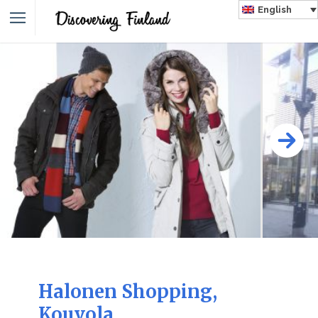
English
Halonen Shopping,
Kouvola