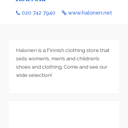
020 742 7940
www.halonen.net
Halonen is a Finnish clothing store that
sells women’s, men’s and children’s
shoes and clothing. Come and see our
wide selection!