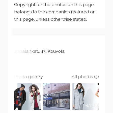
Copyright for the photos on this page
belongs to the companies featured on
this page, unless otherwise stated.
Kauppalankatu
13
Kouvola
Photo gallery
All photos (3)