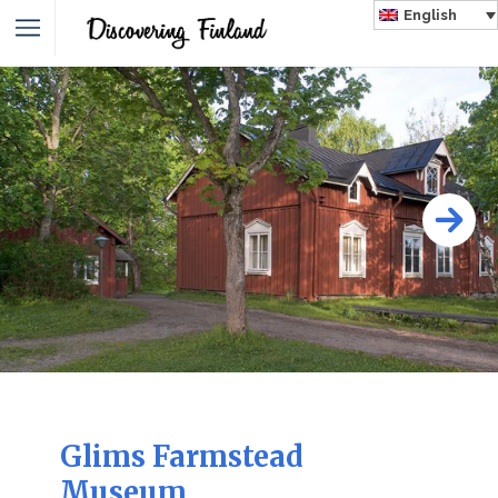
English
Glims Farmstead
Museum