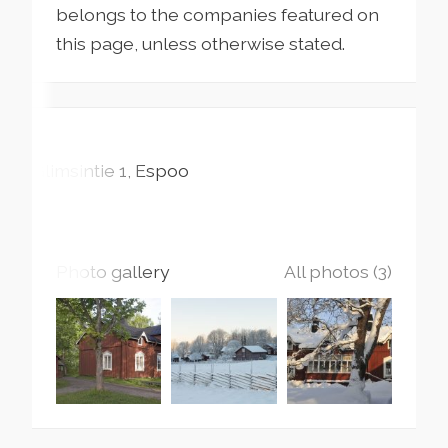
belongs to the companies featured on
this page, unless otherwise stated.
Glimsintie
1
Espoo
Photo gallery
All photos (3)