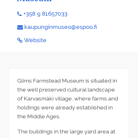
+358 9 81657033
kaupunginmuseo@espoo.fi
Website
Glims Farmstead Museum is situated in
the well preserved cultural landscape
of Karvasmäki village, where farms and
holdings were already established in
the Middle Ages.
The buildings in the large yard area at