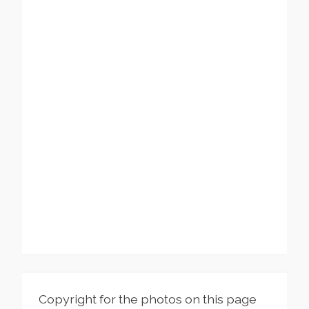
Copyright for the photos on this page