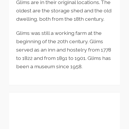
Glims are in their original locations. The
oldest are the storage shed and the old
dwelling, both from the 18th century.
Glims was still a working farm at the
beginning of the 20th century. Glims
served as an inn and hostelry from 1778
to 1822 and from 1891 to 1901. Glims has
been a museum since 1958.