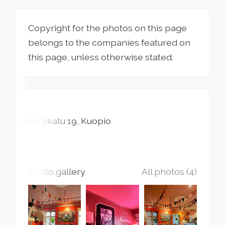
Copyright for the photos on this page
belongs to the companies featured on
this page, unless otherwise stated.
Käsityökatu
19
Kuopio
Photo gallery
All photos (4)