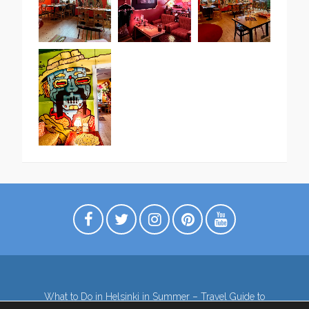
What to Do in Helsinki in Summer – Travel Guide to