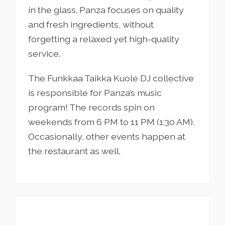
in the glass. Panza focuses on quality
and fresh ingredients, without
forgetting a relaxed yet high-quality
service.
The Funkkaa Taikka Kuole DJ collective
is responsible for Panza’s music
program! The records spin on
weekends from 6 PM to 11 PM (1:30 AM).
Occasionally, other events happen at
the restaurant as well.