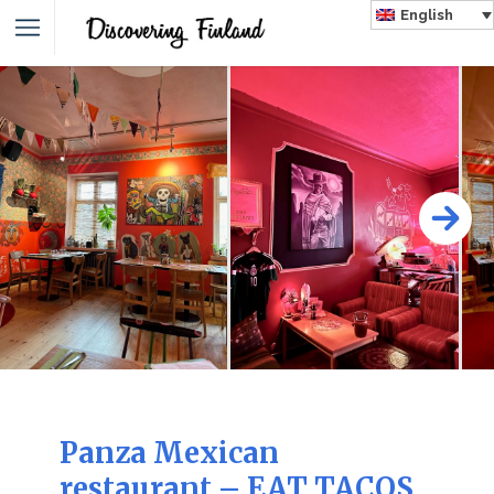
English
Panza Mexican
restaurant – EAT TACOS