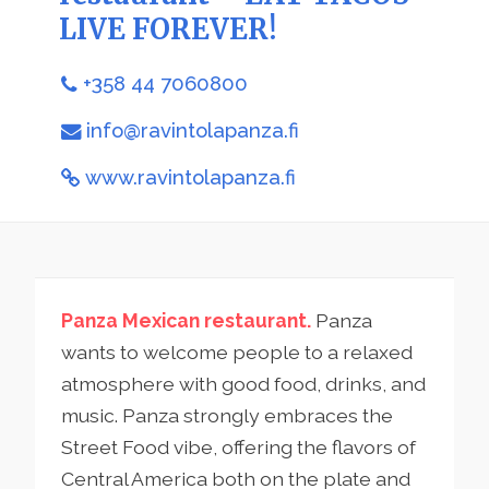
LIVE FOREVER!
+358 44 7060800
info@ravintolapanza.fi
www.ravintolapanza.fi
Panza Mexican restaurant.
Panza
wants to welcome people to a relaxed
atmosphere with good food, drinks, and
music. Panza strongly embraces the
Street Food vibe, offering the flavors of
Central America both on the plate and