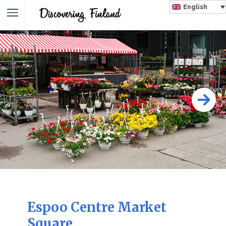
English
Espoo Centre Market
Square