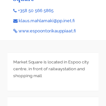
+358 50 566 5865
klaus.mahlamaki@pp.inet.fi
www.espoontorikauppiaat.fi
Market Square is located in Espoo city
centre, in front of railwaystation and
shopping mall