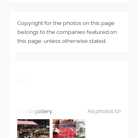
Copyright for the photos on this page
belongs to the companies featured on
this page, unless otherwise stated.
Espoo
Photo gallery
All photos (2)