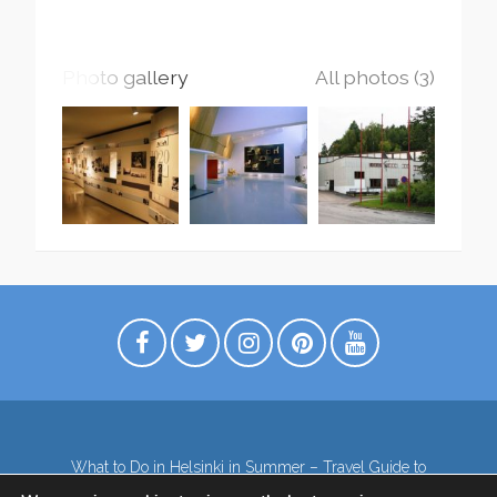
Photo gallery
All photos (3)
What to Do in Helsinki in Summer – Travel Guide to
Top Attractions