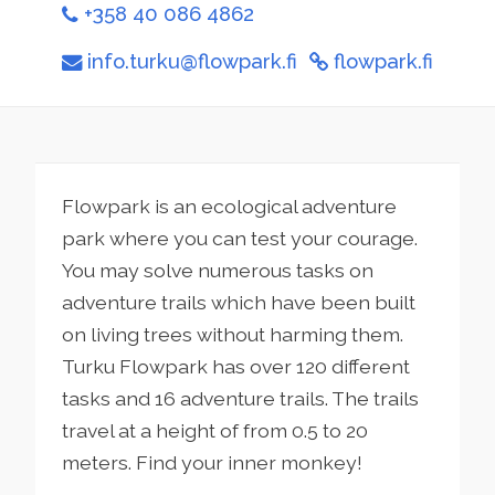
+358 40 086 4862
info.turku@flowpark.fi
flowpark.fi
Flowpark is an ecological adventure
park where you can test your courage.
You may solve numerous tasks on
adventure trails which have been built
on living trees without harming them.
Turku Flowpark has over 120 different
tasks and 16 adventure trails. The trails
travel at a height of from 0.5 to 20
meters. Find your inner monkey!