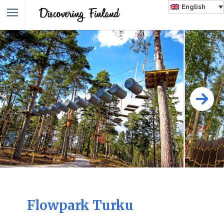
English
Flowpark Turku