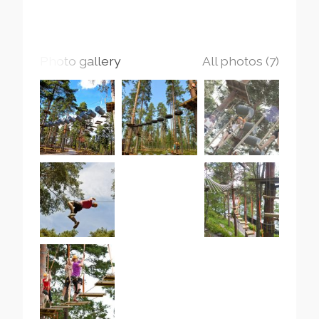
Photo gallery
All photos (7)