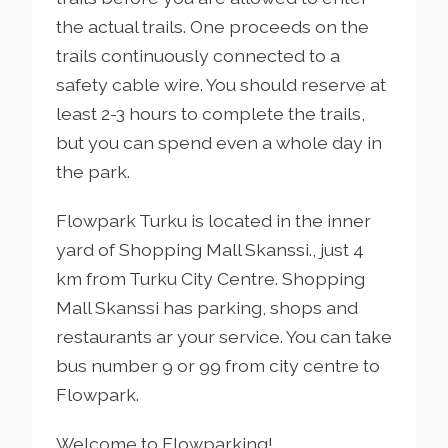
the actual trails. One proceeds on the
trails continuously connected to a
safety cable wire. You should reserve at
least 2-3 hours to complete the trails,
but you can spend even a whole day in
the park.
Flowpark Turku is located in the inner
yard of Shopping Mall Skanssi., just 4
km from Turku City Centre. Shopping
Mall Skanssi has parking, shops and
restaurants ar your service. You can take
bus number 9 or 99 from city centre to
Flowpark.
Welcome to Flowparking!