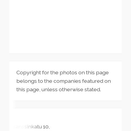
Copyright for the photos on this page
belongs to the companies featured on
this page, unless otherwise stated.
Skanssinkatu
10