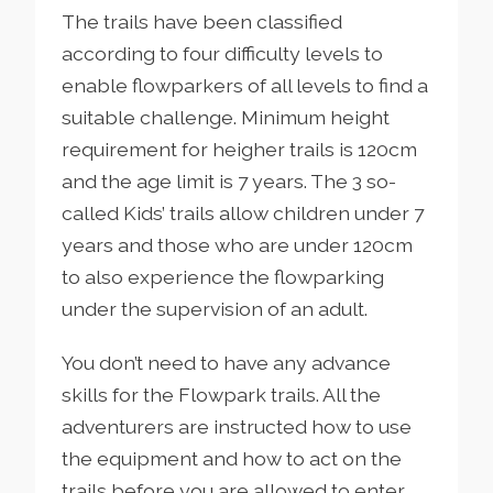
The trails have been classified
according to four difficulty levels to
enable flowparkers of all levels to find a
suitable challenge. Minimum height
requirement for heigher trails is 120cm
and the age limit is 7 years. The 3 so-
called Kids’ trails allow children under 7
years and those who are under 120cm
to also experience the flowparking
under the supervision of an adult.
You don’t need to have any advance
skills for the Flowpark trails. All the
adventurers are instructed how to use
the equipment and how to act on the
trails before you are allowed to enter