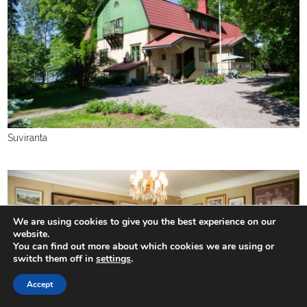
Suviranta
We are using cookies to give you the best experience on our
website.
You can find out more about which cookies we are using or
switch them off in
settings
.
Accept