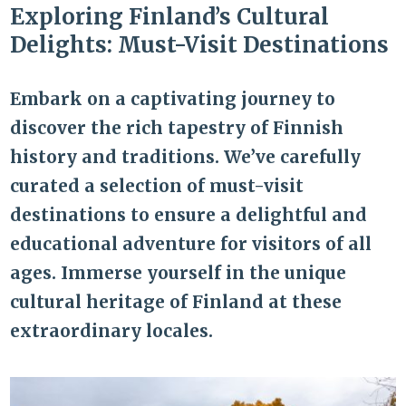
Exploring Finland’s Cultural
Delights: Must-Visit Destinations
Embark on a captivating journey to
discover the rich tapestry of Finnish
history and traditions. We’ve carefully
curated a selection of must-visit
destinations to ensure a delightful and
educational adventure for visitors of all
ages. Immerse yourself in the unique
cultural heritage of Finland at these
extraordinary locales.