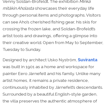
Venny Soldan-Brofeldt. The exhibition
Minkä
mitäkin Aholasta
showcases their everyday life
through personal items and photographs. Visitors
can see Aho’s cherished fishing gear, his skis for
crossing the frozen lake, and Soldan-Brofeldt’s
artist tools and drawings, offering a glimpse into
their creative world. Open from May to September,
Tuesday to Sunday.
Designed by architect Usko Nyström,
Suviranta
was built in 1901 as a home and workspace for
painter Eero Järnefelt and his family. Unlike many
artist homes, it remains a private residence,
continuously inhabited by Järnefelt’s descendants.
Surrounded by a beautiful English-style garden,
the villa preserves the authentic atmosphere of