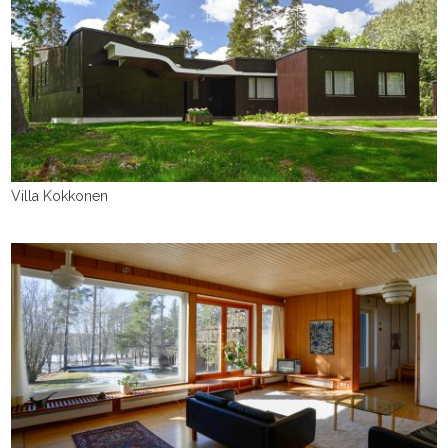
Villa Kokkonen