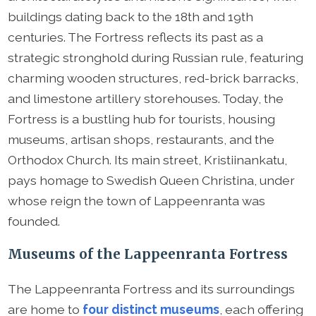
buildings dating back to the 18th and 19th
centuries. The Fortress reflects its past as a
strategic stronghold during Russian rule, featuring
charming wooden structures, red-brick barracks,
and limestone artillery storehouses. Today, the
Fortress is a bustling hub for tourists, housing
museums, artisan shops, restaurants, and the
Orthodox Church. Its main street, Kristiinankatu,
pays homage to Swedish Queen Christina, under
whose reign the town of Lappeenranta was
founded.
Museums of the Lappeenranta Fortress
The Lappeenranta Fortress and its surroundings
are home to
four distinct museums
, each offering