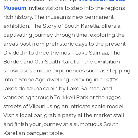
Museum
invites visitors to step into the region’s
rich history. The museum’s new permanent
exhibition, The Story of South Karelia, offers a
captivating journey through time, exploring the
area’s past from prehistoric days to the present.
Divided into three themes—Lake Saimaa, The
Border, and Our South Karelia—the exhibition
showcases unique experiences such as stepping
into a Stone Age dwelling, relaxing in a 1970s
lakeside sauna cabin by Lake Saimaa, and
wandering through Torkkeli Park or the 1930s
streets of Viipuri using an intricate scale model.
Visit a local bar, grab a pasty at the market stall,
and finish your journey at a sumptuous South
Karelian banquet table.