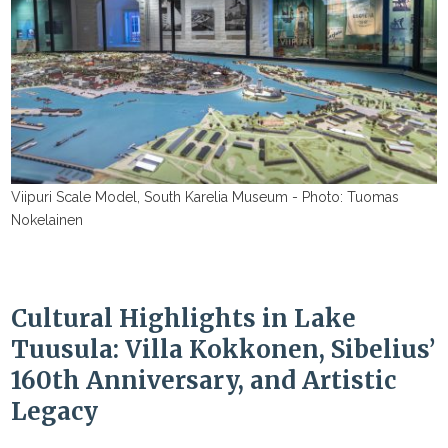
Viipuri Scale Model, South Karelia Museum - Photo: Tuomas
Nokelainen
Cultural Highlights in Lake
Tuusula: Villa Kokkonen, Sibelius’
160th Anniversary, and Artistic
Legacy