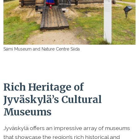
Sámi Museum and Nature Centre Siida
Rich Heritage of
Jyväskylä’s Cultural
Museums
Jyväskylä offers an impressive array of museums
that showcase the region’s rich historical and