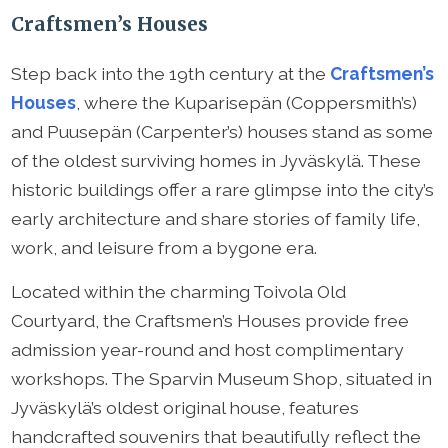
Craftsmen’s Houses
Step back into the 19th century at the
Craftsmen’s
Houses
, where the Kuparisepän (Coppersmith’s)
and Puusepän (Carpenter’s) houses stand as some
of the oldest surviving homes in Jyväskylä. These
historic buildings offer a rare glimpse into the city’s
early architecture and share stories of family life,
work, and leisure from a bygone era.
Located within the charming Toivola Old
Courtyard, the Craftsmen’s Houses provide free
admission year-round and host complimentary
workshops. The Sparvin Museum Shop, situated in
Jyväskylä’s oldest original house, features
handcrafted souvenirs that beautifully reflect the