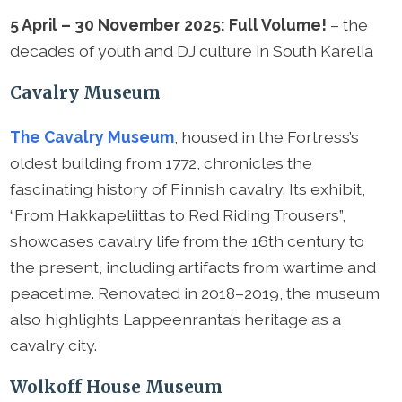
5 April – 30 November 2025: Full Volume!
– the
decades of youth and DJ culture in South Karelia
Cavalry Museum
The Cavalry Museum
, housed in the Fortress’s
oldest building from 1772, chronicles the
fascinating history of Finnish cavalry. Its exhibit,
“From Hakkapeliittas to Red Riding Trousers”,
showcases cavalry life from the 16th century to
the present, including artifacts from wartime and
peacetime. Renovated in 2018–2019, the museum
also highlights Lappeenranta’s heritage as a
cavalry city.
Wolkoff House Museum