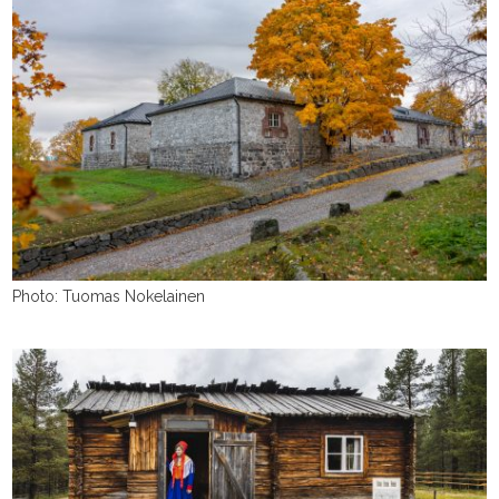
Photo: Tuomas Nokelainen