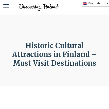
English
Historic Cultural
Attractions in Finland –
Must Visit Destinations