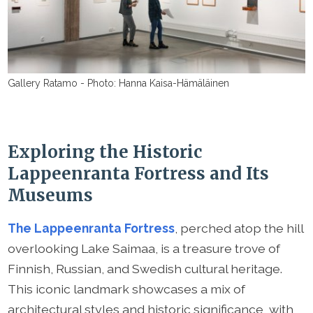
Gallery Ratamo - Photo: Hanna Kaisa-Hämäläinen
Exploring the Historic
Lappeenranta Fortress and Its
Museums
The Lappeenranta Fortress
, perched atop the hill
overlooking Lake Saimaa, is a treasure trove of
Finnish, Russian, and Swedish cultural heritage.
This iconic landmark showcases a mix of
architectural styles and historic significance, with