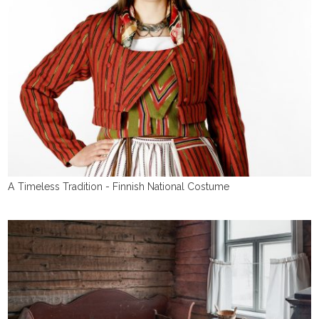
A Timeless Tradition - Finnish National Costume