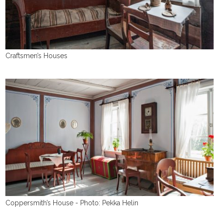
Craftsmen’s Houses
Coppersmith’s House - Photo: Pekka Helin