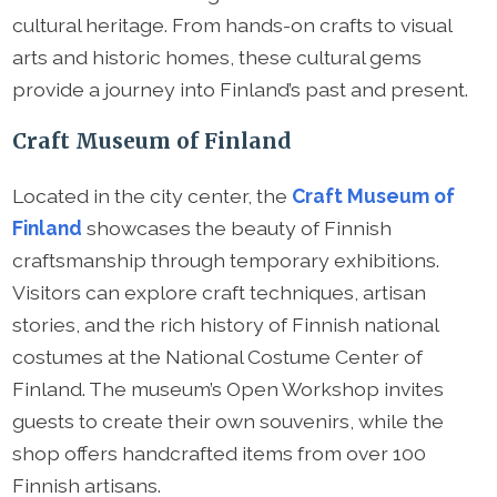
cultural heritage. From hands-on crafts to visual
arts and historic homes, these cultural gems
provide a journey into Finland’s past and present.
Craft Museum of Finland
Located in the city center, the
Craft Museum of
Finland
showcases the beauty of Finnish
craftsmanship through temporary exhibitions.
Visitors can explore craft techniques, artisan
stories, and the rich history of Finnish national
costumes at the National Costume Center of
Finland. The museum’s Open Workshop invites
guests to create their own souvenirs, while the
shop offers handcrafted items from over 100
Finnish artisans.