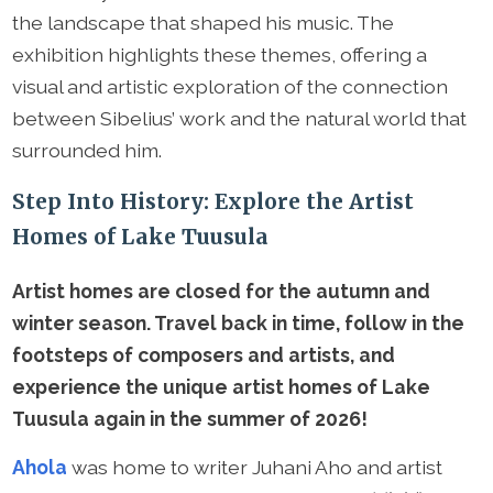
the landscape that shaped his music. The
exhibition highlights these themes, offering a
visual and artistic exploration of the connection
between Sibelius’ work and the natural world that
surrounded him.
Step Into History: Explore the Artist
Homes of Lake Tuusula
Artist homes are closed for the autumn and
winter season. Travel back in time, follow in the
footsteps of composers and artists, and
experience the unique artist homes of Lake
Tuusula again in the summer of 2026!
Ahola
was home to writer Juhani Aho and artist