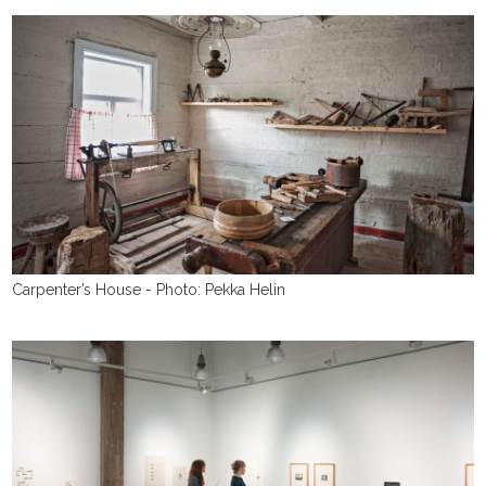
Carpenter’s House - Photo: Pekka Helin