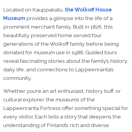
Located on Kauppakatu,
the Wolkoff House
Museum
provides a glimpse into the life of a
prominent merchant family. Built in 1826, this
beautifully preserved home served four
generations of the Wolkoff family before being
donated for museum use in 1986. Guided tours
reveal fascinating stories about the family’s history,
daily life, and connections to Lappeenranta’s
community.
Whether you’re an art enthusiast, history buff, or
cultural explorer, the museums of the
Lappeenranta Fortress offer something special for
every visitor. Each tells a story that deepens the
understanding of Finland’s rich and diverse