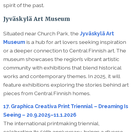
spirit of the past.
Jyväskylä Art Museum
Situated near Church Park, the
Jyväskylä Art
Museum
is a hub for art lovers seeking inspiration
or a deeper connection to Central Finnish art. The
museum showcases the region’s vibrant artistic
community with exhibitions that blend historical
works and contemporary themes. In 2025, it will
feature exhibitions exploring the stories behind art
pieces from Central Finnish homes.
17. Graphica Creativa Print Triennial – Dreaming Is
Seeing – 20.9.2025–11.1.2026
The international printmaking triennial,
celebrating its 50th anniversary, brings a diverse