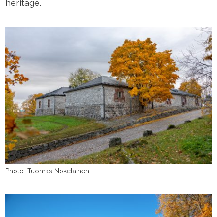
heritage.
Photo: Tuomas Nokelainen