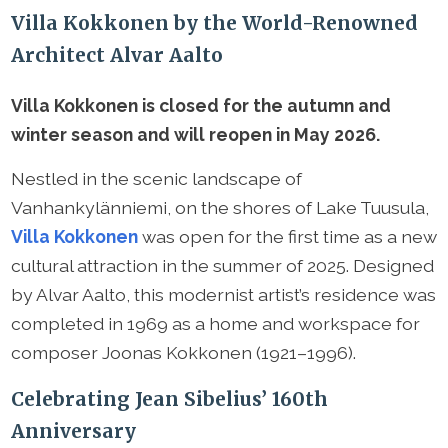
Villa Kokkonen by the World-Renowned
Architect Alvar Aalto
Villa Kokkonen is closed for the autumn and
winter season and will reopen in May 2026.
Nestled in the scenic landscape of
Vanhankylänniemi, on the shores of Lake Tuusula,
Villa Kokkonen
was open for the first time as a new
cultural attraction in the summer of 2025. Designed
by Alvar Aalto, this modernist artist’s residence was
completed in 1969 as a home and workspace for
composer Joonas Kokkonen (1921–1996).
Celebrating Jean Sibelius’ 160th
Anniversary