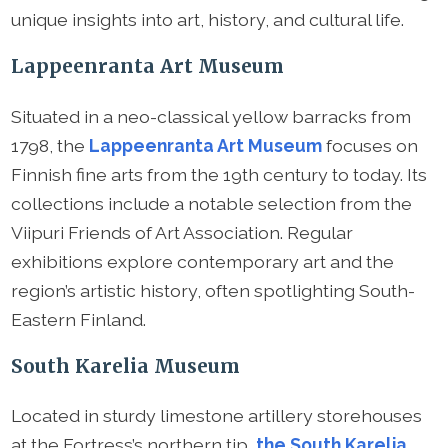
unique insights into art, history, and cultural life.
Lappeenranta Art Museum
Situated in a neo-classical yellow barracks from
1798, the
Lappeenranta Art Museum
focuses on
Finnish fine arts from the 19th century to today. Its
collections include a notable selection from the
Viipuri Friends of Art Association. Regular
exhibitions explore contemporary art and the
region’s artistic history, often spotlighting South-
Eastern Finland.
South Karelia Museum
Located in sturdy limestone artillery storehouses
at the Fortress’s northern tip,
the South Karelia