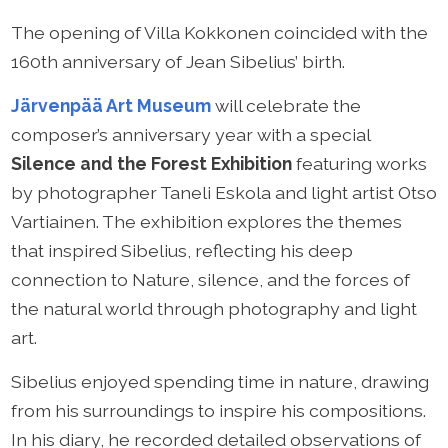
The opening of Villa Kokkonen coincided with the
160th anniversary of Jean Sibelius’ birth.
Järvenpää Art Museum
will celebrate the
composer’s anniversary year with a special
Silence and the Forest Exhibition
featuring works
by photographer Taneli Eskola and light artist Otso
Vartiainen. The exhibition explores the themes
that inspired Sibelius, reflecting his deep
connection to Nature, silence, and the forces of
the natural world through photography and light
art.
Sibelius enjoyed spending time in nature, drawing
from his surroundings to inspire his compositions.
In his diary, he recorded detailed observations of