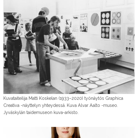
Kuvataiteilija Matti Koskelan (1933–2020) työnäytös Graphica
Creativa -näyttelyn yhteydessä. Kuva Alvar Aalto -museo.
Jyväskylän taidemuseon kuva-arkisto.