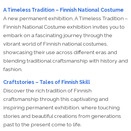
A Timeless Tradition – Finnish National Costume
A new permanent exhibition, A Timeless Tradition –
Finnish National Costume exhibition invites you to
embark on a fascinating journey through the
vibrant world of Finnish national costumes,
showcasing their use across different eras and
blending traditional craftsmanship with history and
fashion.
Craftstories – Tales of Finnish Skill
Discover the rich tradition of Finnish
craftsmanship through this captivating and
inspiring permanent exhibition. where touching
stories and beautiful creations from generations
past to the present come to life.