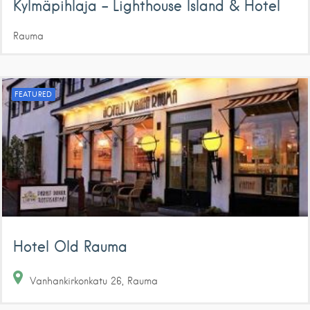
Kylmäpihlaja – Lighthouse Island & Hotel
Rauma
FEATURED
Hotel Old Rauma
Vanhankirkonkatu
26
Rauma