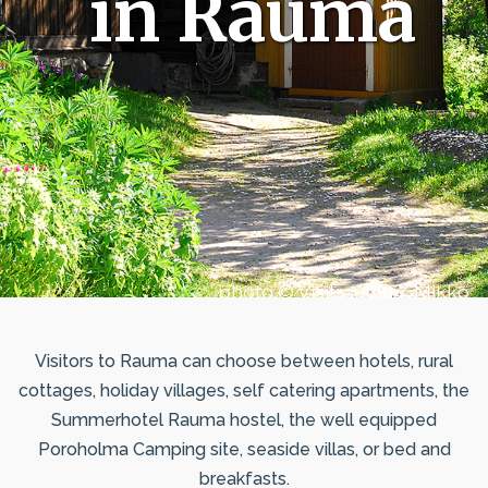
in Rauma
photo © Visitrauma / Mikko
Uussaari
Visitors to Rauma can choose between hotels, rural
cottages, holiday villages, self catering apartments, the
Summerhotel Rauma hostel, the well equipped
Poroholma Camping site, seaside villas, or bed and
breakfasts.