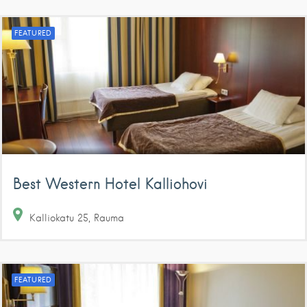
FEATURED
Best Western Hotel Kalliohovi
Kalliokatu
25
Rauma
FEATURED