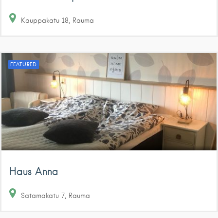
Kauppakatu
18
Rauma
FEATURED
Haus Anna
Satamakatu
7
Rauma