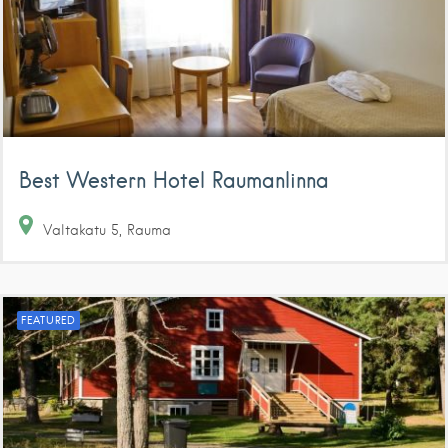
Best Western Hotel Raumanlinna
Valtakatu
5
Rauma
FEATURED