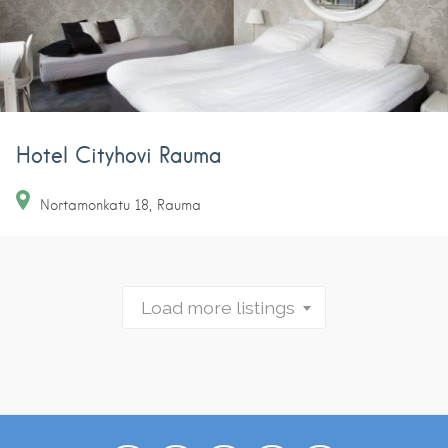
Hotel Cityhovi Rauma
Nortamonkatu
18
Rauma
Load more listings