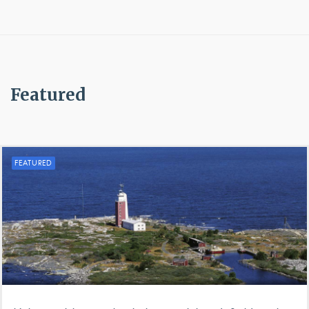
Featured
FEATURED