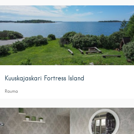
Kuuskajaskari Fortress Island
Rauma