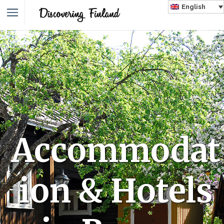
English
Accommodat
ion & Hotels