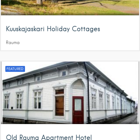
Kuuskajaskari Holiday Cottages
Rauma
FEATURED
Old Rauma Apartment Hotel