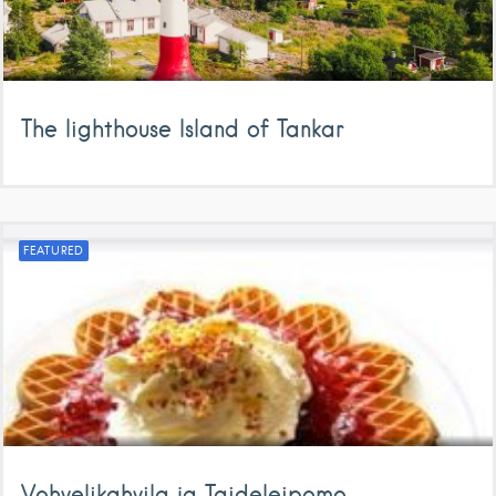
The lighthouse Island of Tankar
FEATURED
Vohvelikahvila ja Taideleipomo