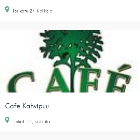
Torikatu
27
Kokkola
Cafe Kahvipuu
Isokatu
11
Kokkola