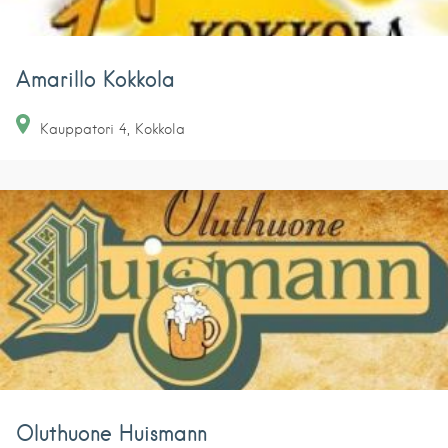
Amarillo Kokkola
Kauppatori
4
Kokkola
Oluthuone Huismann