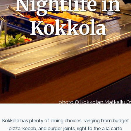
Nightlife in
Kokkola
photo © Kokkolan Matkailu O
Kokkola has plenty of dining choices, ranging from budget
pizza, kebab, and burger joints, right to the a la carte