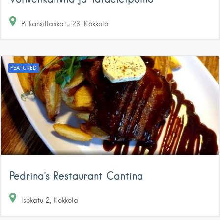
Pitkänsillankatu
26
Kokkola
FEATURED
Pedrina’s Restaurant Cantina
Isokatu
2
Kokkola