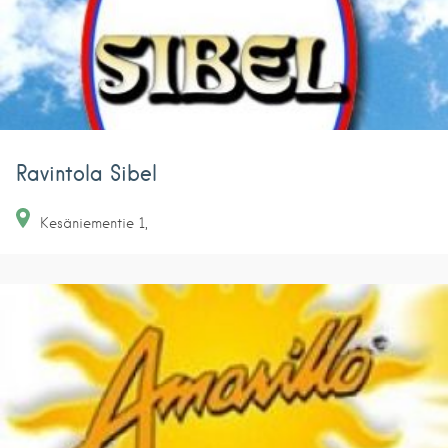
Ravintola Sibel
Kesäniementie
1