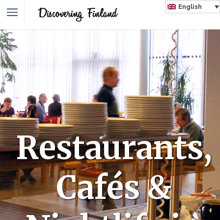
English
Restaurants,
Cafés &