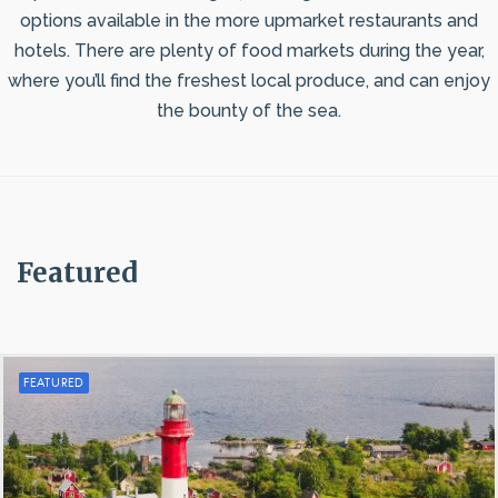
options available in the more upmarket restaurants and
hotels. There are plenty of food markets during the year,
where you’ll find the freshest local produce, and can enjoy
the bounty of the sea.
Featured
FEATURED