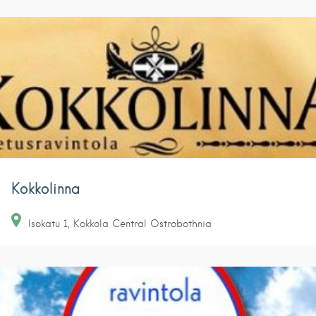
Kokkolinna
Isokatu
1
Kokkola
Central Ostrobothnia