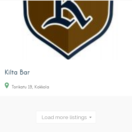
Kilta Bar
Torikatu
19
Kokkola
Load more listings