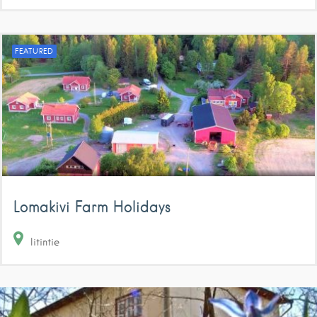
FEATURED
Lomakivi Farm Holidays
Iitintie