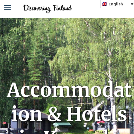
English
Accommodat
ion & Hotels