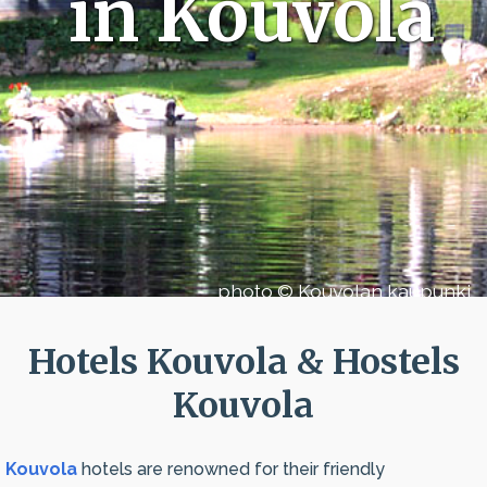
in Kouvola
photo © Kouvolan kaupunki
Hotels Kouvola & Hostels
Kouvola
Kouvola
hotels are renowned for their friendly