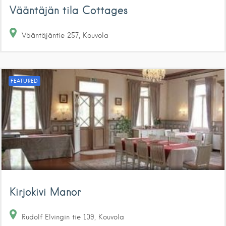
Vääntäjän tila Cottages
Vääntäjäntie
257
Kouvola
FEATURED
Kirjokivi Manor
Rudolf Elvingin tie
109
Kouvola