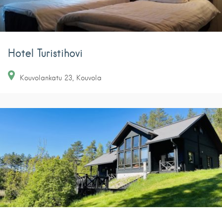
Hotel Turistihovi
Kouvolankatu
23
Kouvola