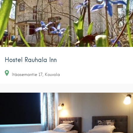
Hostel Rauhala Inn
Itäasemantie
17
Kouvola