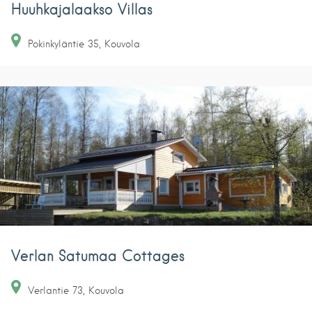
Huuhkajalaakso Villas
Pokinkyläntie
35
Kouvola
Verlan Satumaa Cottages
Verlantie
73
Kouvola