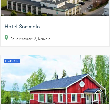
Hotel Sommelo
Pallokentäntie
2
Kouvola
FEATURED