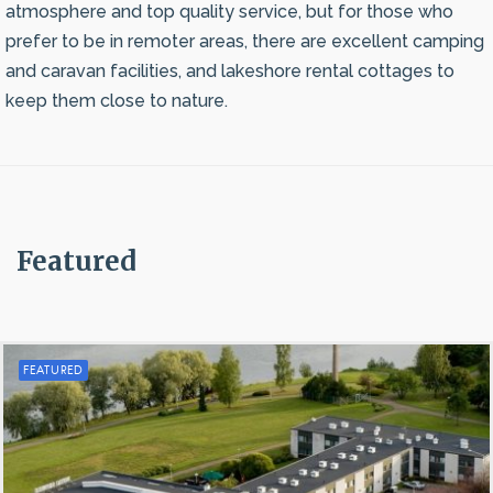
atmosphere and top quality service, but for those who
prefer to be in remoter areas, there are excellent camping
and caravan facilities, and lakeshore rental cottages to
keep them close to nature.
Featured
FEATURED