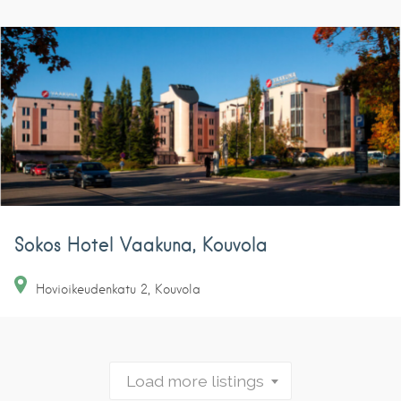
Sokos Hotel Vaakuna, Kouvola
Hovioikeudenkatu
2
Kouvola
Load more listings