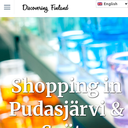
English
Shopping in
Pudasjärvi &