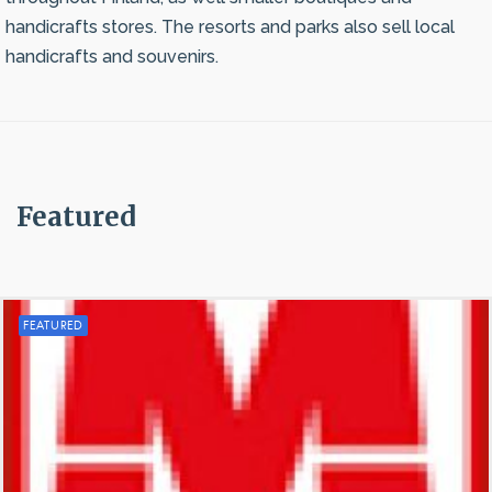
handicrafts stores. The resorts and parks also sell local
handicrafts and souvenirs.
Featured
FEATURED