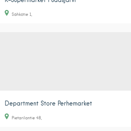
Sähkötie
1
Department Store Perhemarket
Pietarilantie
48