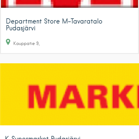
Department Store M-Tavaratalo
Pudasjärvi
Kauppatie
9
K-Supermarket Pudasjärvi