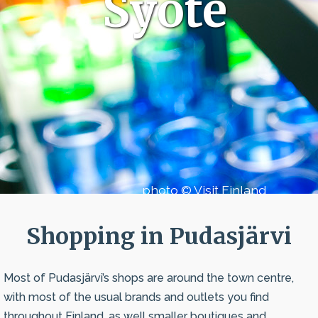
Syöte
photo © Visit Finland
Shopping in Pudasjärvi
Most of Pudasjärvi’s shops are around the town centre,
with most of the usual brands and outlets you find
throughout Finland, as well smaller boutiques and