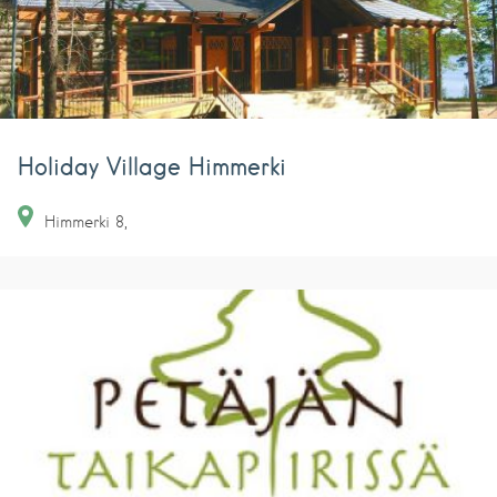
Holiday Village Himmerki
Himmerki
8