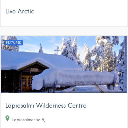
Livo Arctic
FEATURED
Lapiosalmi Wilderness Centre
Lapiosalmentie
9