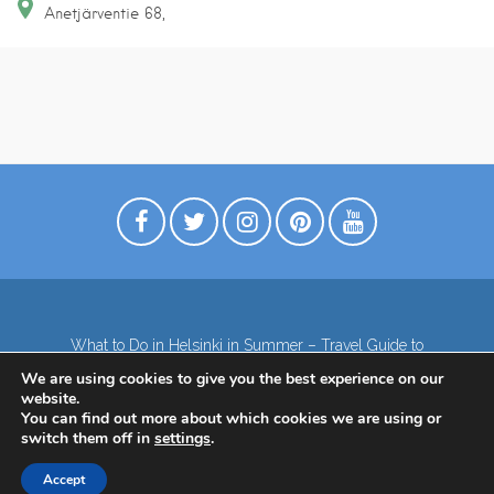
Anetjärventie
68
What to Do in Helsinki in Summer – Travel Guide to
Top Attractions
We are using cookies to give you the best experience on our
Lapland – the northernmost region of Finland
website.
Contact
Subscribe to our Newsletter
You can find out more about which cookies we are using or
switch them off in
settings
.
Privacy Policy
Accept