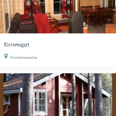
Kirinmajat
Kirintövaarantie