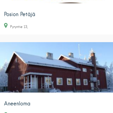
Posion Petäjä
Pyryntie
13
Aneenloma