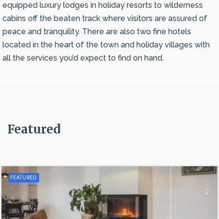
equipped luxury lodges in holiday resorts to wilderness
cabins off the beaten track where visitors are assured of
peace and tranquility. There are also two fine hotels
located in the heart of the town and holiday villages with
all the services you’d expect to find on hand.
Featured
FEATURED