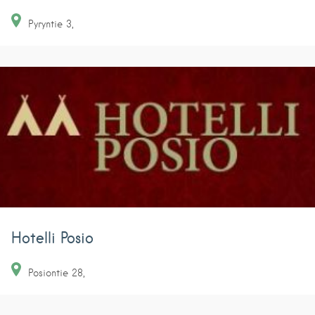
Pyryntie
3
Hotelli Posio
Posiontie
28