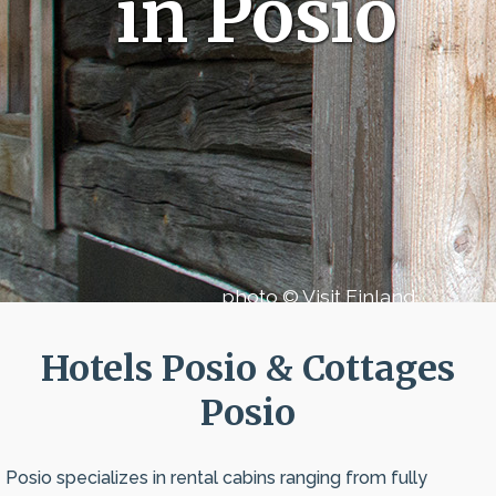
in Posio
photo © Visit Finland
Hotels Posio & Cottages
Posio
Posio specializes in rental cabins ranging from fully