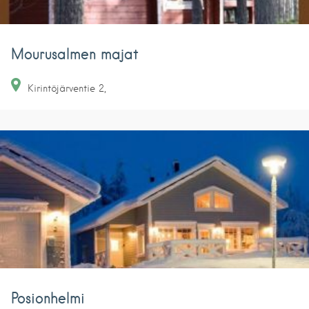
Mourusalmen majat
Kirintöjärventie
2
Posionhelmi