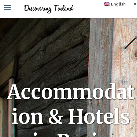
English
Accommodat
ion & Hotels