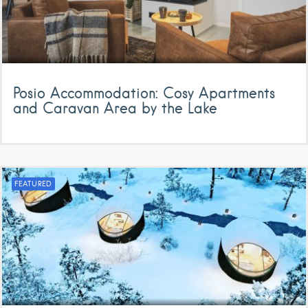
Posio Accommodation: Cosy Apartments
and Caravan Area by the Lake
FEATURED