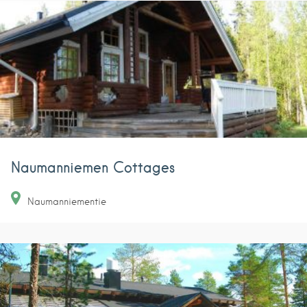
Naumanniemen Cottages
Naumanniementie