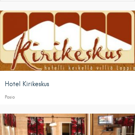
Hotel Kirikeskus
Posio