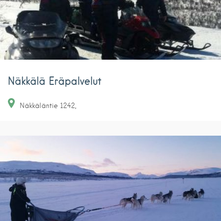
Näkkälä Eräpalvelut
Näkkäläntie
1242