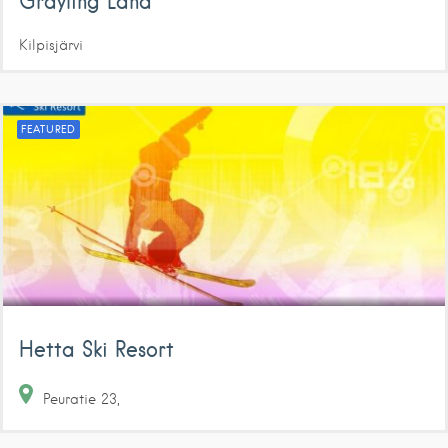
Grayling Land
Kilpisjärvi
FEATURED
Hetta Ski Resort
Peuratie
23