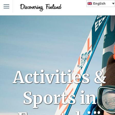
English
Activities &
Sports in