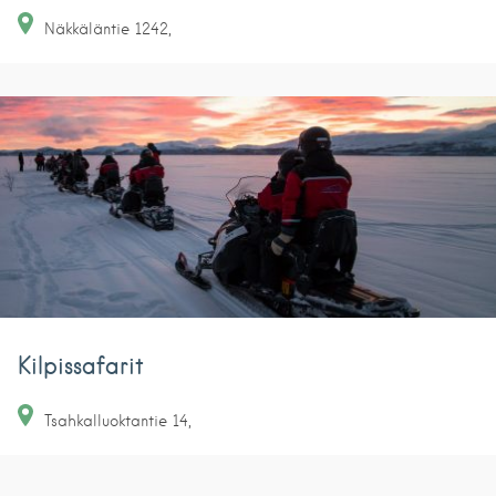
Näkkäläntie
1242
Kilpissafarit
Tsahkalluoktantie
14