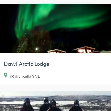
Davvi Arctic Lodge
Käsivarrentie
3771