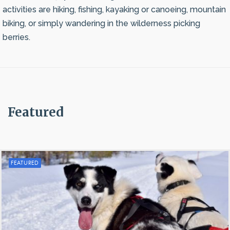
activities are hiking, fishing, kayaking or canoeing, mountain
biking, or simply wandering in the wilderness picking
berries.
Featured
FEATURED