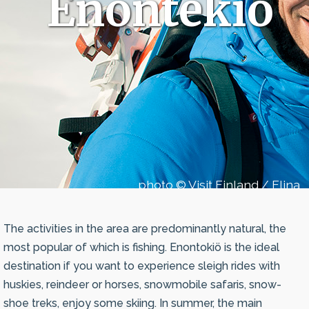
Enontekiö
photo © Visit Finland / Elina
Sirparanta
The activities in the area are predominantly natural, the
most popular of which is fishing. Enontokiö is the ideal
destination if you want to experience sleigh rides with
huskies, reindeer or horses, snowmobile safaris, snow-
shoe treks, enjoy some skiing. In summer, the main