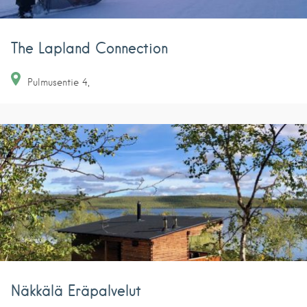
The Lapland Connection
Pulmusentie
4
Näkkälä Eräpalvelut