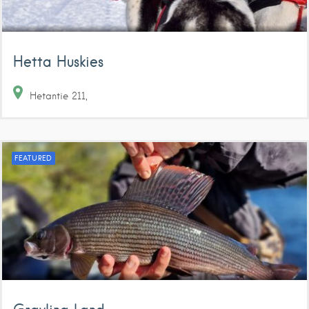
Hetta Huskies
Hetantie
211
FEATURED