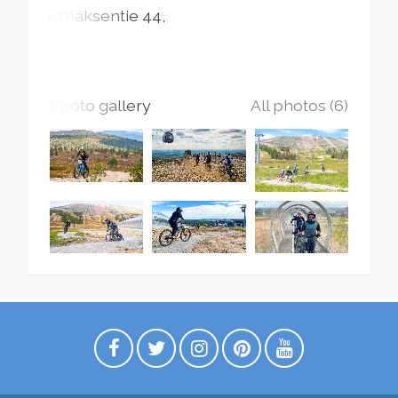
Iso-Ylläksentie
44
Photo gallery
All photos (6)