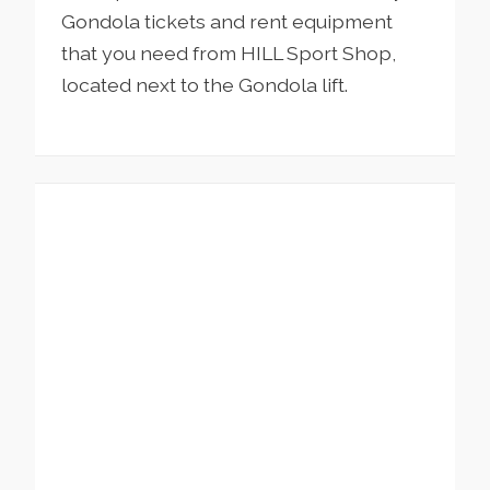
Gondola tickets and rent equipment
that you need from HILL Sport Shop,
located next to the Gondola lift.