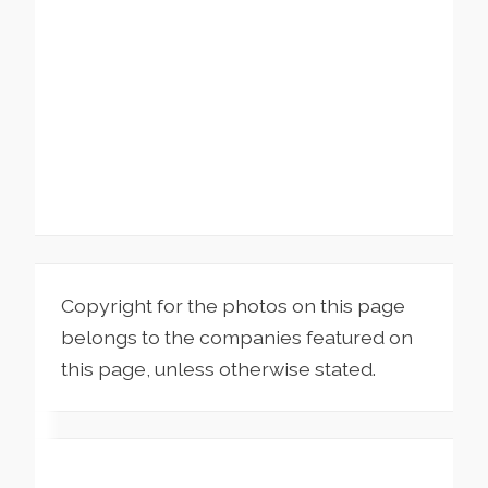
Copyright for the photos on this page
belongs to the companies featured on
this page, unless otherwise stated.