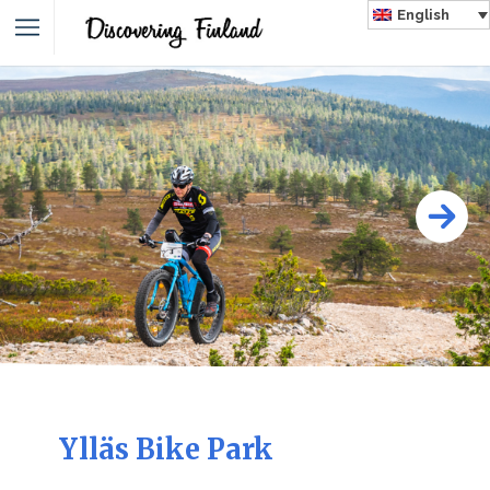
English
Ylläs Bike Park