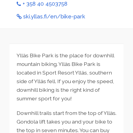
+ 358 40 4503758
ski.yllas.fi/en/bike-park
Ylläs Bike Park is the place for downhill
mountain biking. Ylläs Bike Park is
located in Sport Resort Ylläs, southern
side of Ylläs fell. If you enjoy the speed,
downhill biking is the right kind of
summer sport for you!
Downhill trails start from the top of Ylläs.
Gondola lift takes you and your bike to
the top in seven minutes. You can buy