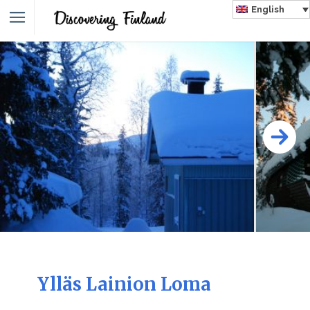
English
Ylläs Lainion Loma