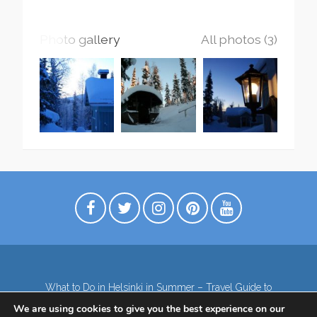
Photo gallery
All photos (3)
What to Do in Helsinki in Summer – Travel Guide to
Top Attractions
We are using cookies to give you the best experience on our