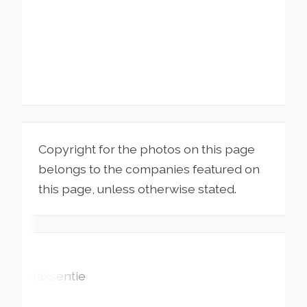
Copyright for the photos on this page
belongs to the companies featured on
this page, unless otherwise stated.
Ylläksentie