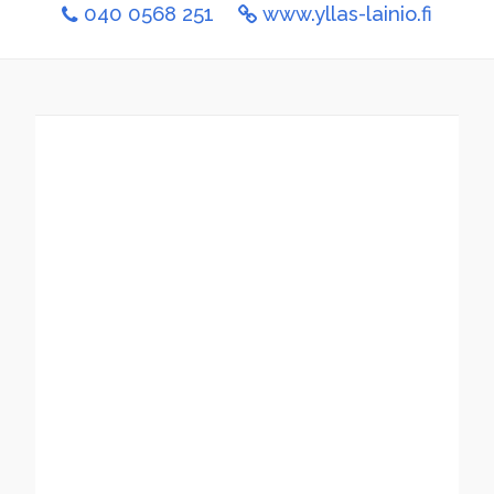
040 0568 251
www.yllas-lainio.fi