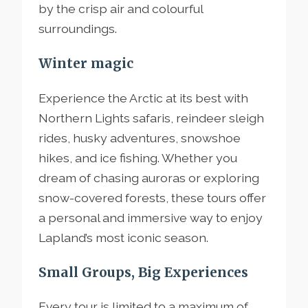
by the crisp air and colourful
surroundings.
Winter magic
Experience the Arctic at its best with
Northern Lights safaris, reindeer sleigh
rides, husky adventures, snowshoe
hikes, and ice fishing. Whether you
dream of chasing auroras or exploring
snow-covered forests, these tours offer
a personal and immersive way to enjoy
Lapland’s most iconic season.
Small Groups, Big Experiences
Every tour is limited to a maximum of