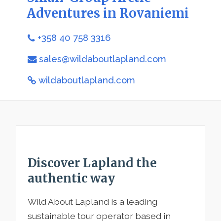
Adventures in Rovaniemi
+358 40 758 3316
sales@wildaboutlapland.com
wildaboutlapland.com
Discover Lapland the
authentic way
Wild About Lapland is a leading
sustainable tour operator based in