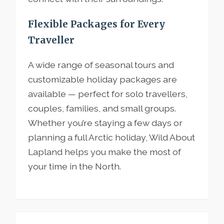
Flexible Packages for Every
Traveller
A wide range of seasonal tours and
customizable holiday packages are
available — perfect for solo travellers,
couples, families, and small groups.
Whether you’re staying a few days or
planning a full Arctic holiday, Wild About
Lapland helps you make the most of
your time in the North.