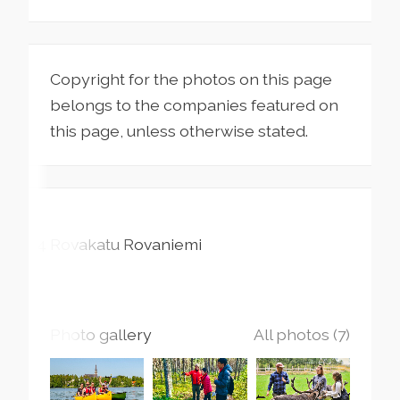
Copyright for the photos on this page
belongs to the companies featured on
this page, unless otherwise stated.
24 Rovakatu
Rovaniemi
Photo gallery
All photos (7)