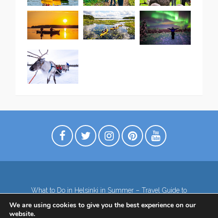
What to Do in Helsinki in Summer – Travel Guide to
Top Attractions
We are using cookies to give you the best experience on our
Lapland – the northernmost region of Finland
website.