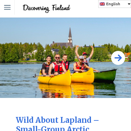
English
Wild About Lapland –
Small-Group Arctic