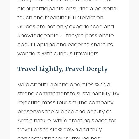
eight participants, ensuring a personal
touch and meaningful interaction.
Guides are not only experienced and
knowledgeable — they’re passionate
about Lapland and eager to share its
wonders with curious travellers.
Travel Lightly, Travel Deeply
Wild About Lapland operates with a
strong commitment to sustainability. By
rejecting mass tourism, the company
preserves the silence and beauty of
Arctic nature, while creating space for
travellers to slow down and truly
connect with their surroundings.