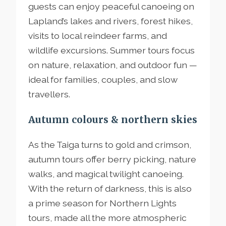
guests can enjoy peaceful canoeing on
Lapland’s lakes and rivers, forest hikes,
visits to local reindeer farms, and
wildlife excursions. Summer tours focus
on nature, relaxation, and outdoor fun —
ideal for families, couples, and slow
travellers.
Autumn colours & northern skies
As the Taiga turns to gold and crimson,
autumn tours offer berry picking, nature
walks, and magical twilight canoeing.
With the return of darkness, this is also
a prime season for Northern Lights
tours, made all the more atmospheric