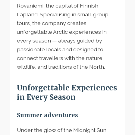
Rovaniemi, the capital of Finnish
Lapland. Specialising in small-group
tours, the company creates
unforgettable Arctic experiences in
every season — always guided by
passionate locals and designed to
connect travellers with the nature,
wildlife, and traditions of the North.
Unforgettable Experiences
in Every Season
Summer adventures
Under the glow of the Midnight Sun,