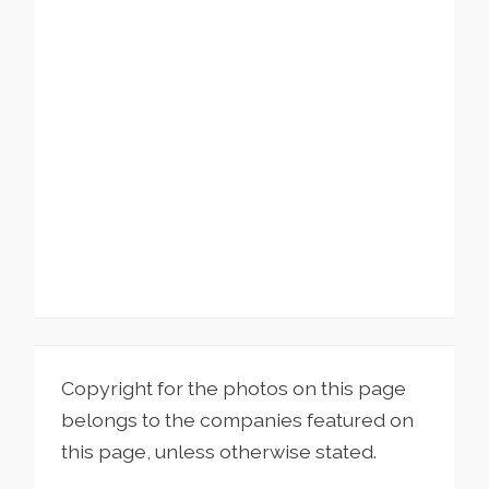
Copyright for the photos on this page
belongs to the companies featured on
this page, unless otherwise stated.