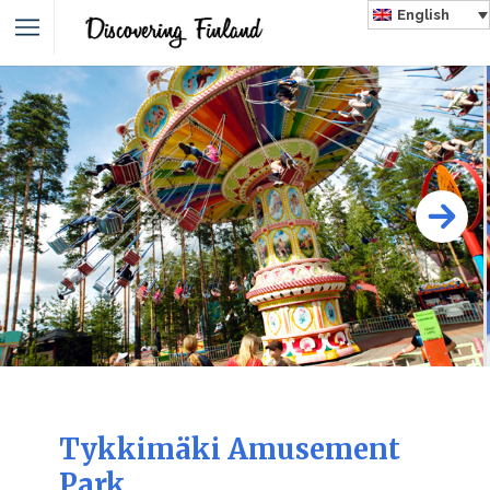
English
Tykkimäki Amusement
Park