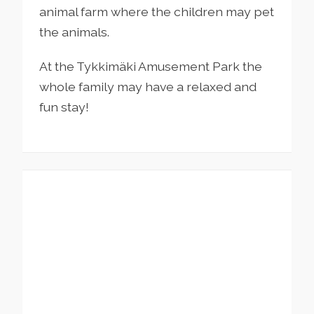
animal farm where the children may pet
the animals.
At the Tykkimäki Amusement Park the
whole family may have a relaxed and
fun stay!