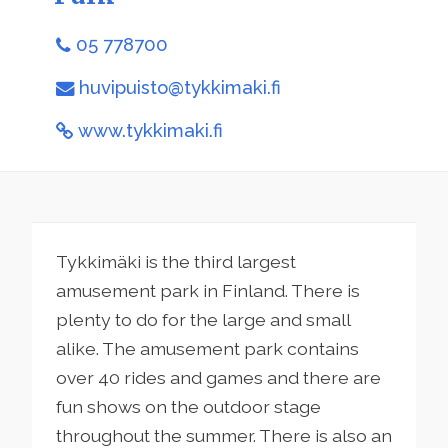
05 778700
huvipuisto@tykkimaki.fi
www.tykkimaki.fi
Tykkimäki is the third largest
amusement park in Finland. There is
plenty to do for the large and small
alike. The amusement park contains
over 40 rides and games and there are
fun shows on the outdoor stage
throughout the summer. There is also an