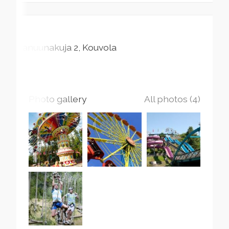
Kanuunakuja
2
Kouvola
Photo gallery
All photos (4)