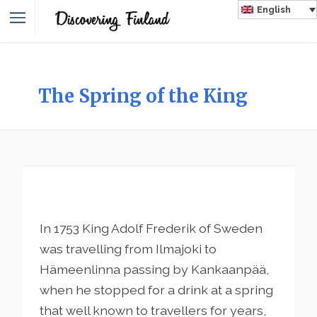
English
The Spring of the King
In 1753 King Adolf Frederik of Sweden
was travelling from Ilmajoki to
Hämeenlinna passing by Kankaanpää,
when he stopped for a drink at a spring
that well known to travellers for years,