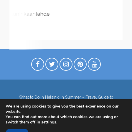
Kuninkaanlähde
What to Do in Helsinki in Summer – Travel Guide to
Top Attractions
We are using cookies to give you the best experience on our
Lapland – the northernmost region of Finland
website.
Contact
Subscribe to our Newsletter
You can find out more about which cookies we are using or
switch them off in
settings
.
Privacy Policy