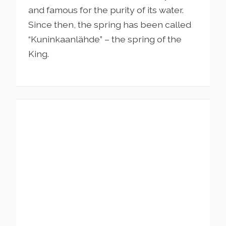
and famous for the purity of its water.
Since then, the spring has been called
“Kuninkaanlähde” – the spring of the
King.