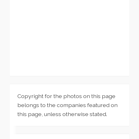
Copyright for the photos on this page
belongs to the companies featured on
this page, unless otherwise stated.