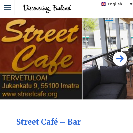
English
Street Café – Bar