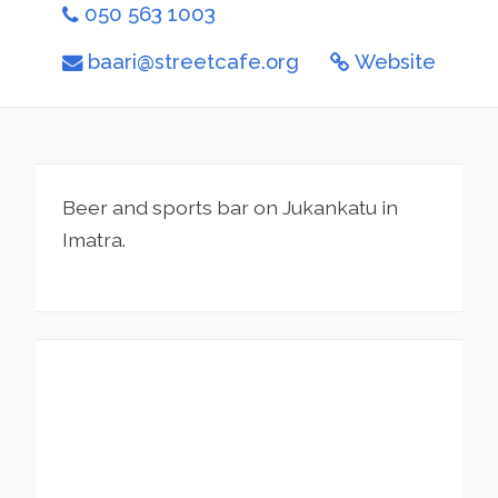
050 563 1003
baari@streetcafe.org
Website
Beer and sports bar on Jukankatu in
Imatra.