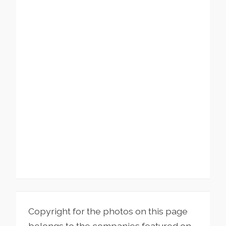
Copyright for the photos on this page
belongs to the companies featured on