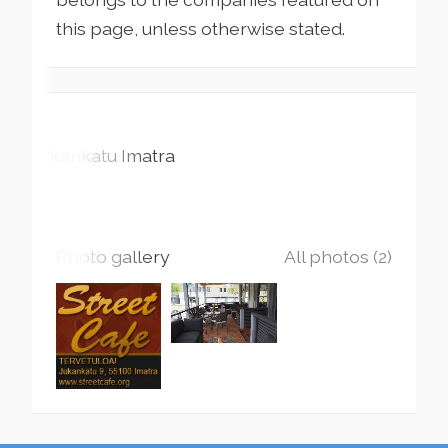
this page, unless otherwise stated.
Jukankatu
Imatra
Photo gallery
All photos (2)