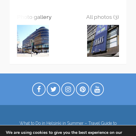
Photo gallery
All photos (3)
What to Do in Helsinki in Summer – Travel Guide to
Top Attractions
We are using cookies to give you the best experience on our