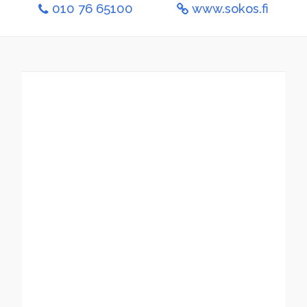
010 76 65100
www.sokos.fi