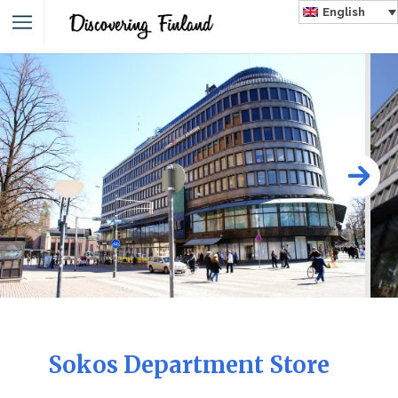
English
Sokos Department Store