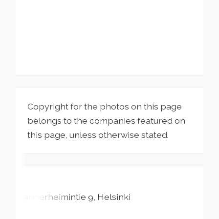
Copyright for the photos on this page
belongs to the companies featured on
this page, unless otherwise stated.
Mannerheimintie
9
Helsinki