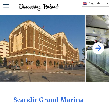
English
Scandic Grand Marina