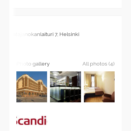
Katajanokanlaituri
7
Helsinki
Photo gallery
All photos (4)