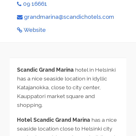
09 16661
grandmarina@scandichotels.com
Website
Scandic Grand Marina
hotel in Helsinki
has a nice seaside location in idyllic
Katajanokka, close to city center,
Kauppatori market square and
shopping.
Hotel Scandic Grand Marina
has a nice
seaside location close to Helsinki city