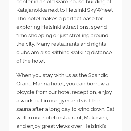
center in an old ware house building at
Katajanokka next to Helsinki SkyWheel.
The hotel makes a perfect base for
exploring Helsinki attractions, spend
time shopping or just strolling around
the city. Many restaurants and nights
clubs are also withing walking distance
of the hotel.
When you stay with us as the Scandic
Grand Marina hotel, you can borrow a
bicycle from our hotel reception, enjoy
a work-out in our gym and visit the
sauna after a long day to wind down. Eat
well in our hotel restaurant, Makasiini,
and enjoy great views over Helsinki’s