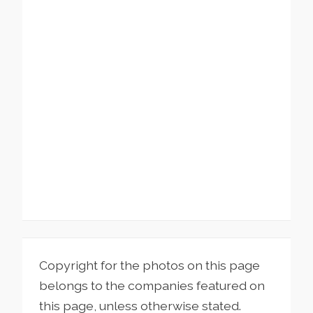
Copyright for the photos on this page
belongs to the companies featured on
this page, unless otherwise stated.