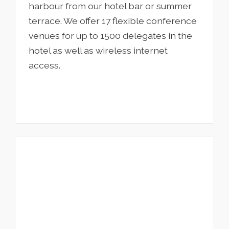
harbour from our hotel bar or summer
terrace. We offer 17 flexible conference
venues for up to 1500 delegates in the
hotel as well as wireless internet
access.