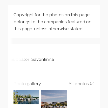
Copyright for the photos on this page
belongs to the companies featured on
this page, unless otherwise stated.
Kauppatori
Savonlinna
Photo gallery
All photos (2)