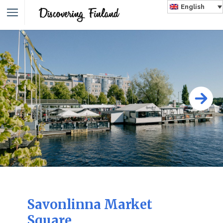
English
Savonlinna Market
Square