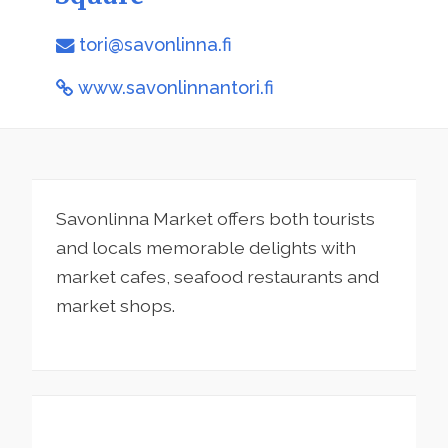
tori@savonlinna.fi
www.savonlinnantori.fi
Savonlinna Market offers both tourists
and locals memorable delights with
market cafes, seafood restaurants and
market shops.