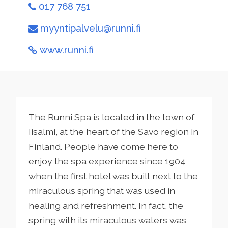
017 768 751
myyntipalvelu@runni.fi
www.runni.fi
The Runni Spa is located in the town of
Iisalmi, at the heart of the Savo region in
Finland. People have come here to
enjoy the spa experience since 1904
when the first hotel was built next to the
miraculous spring that was used in
healing and refreshment. In fact, the
spring with its miraculous waters was