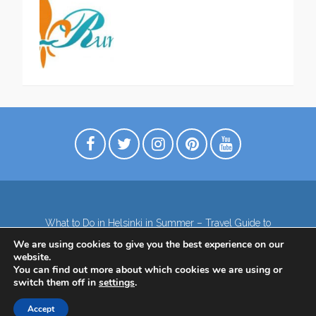
What to Do in Helsinki in Summer – Travel Guide to
Top Attractions
We are using cookies to give you the best experience on our
Lapland – the northernmost region of Finland
website.
Contact
Subscribe to our Newsletter
You can find out more about which cookies we are using or
switch them off in
settings
.
Privacy Policy
Accept