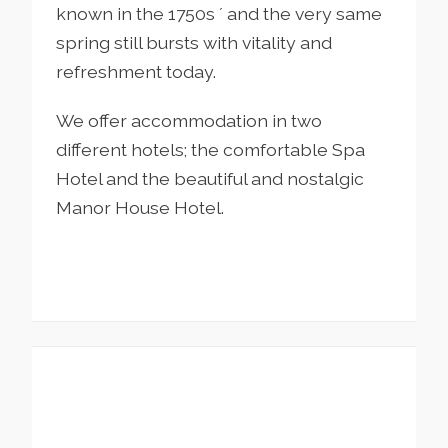
known in the 1750s ´ and the very same
spring still bursts with vitality and
refreshment today.
We offer accommodation in two
different hotels; the comfortable Spa
Hotel and the beautiful and nostalgic
Manor House Hotel.