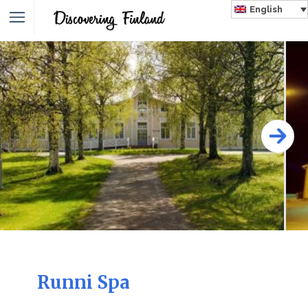
English
Runni Spa