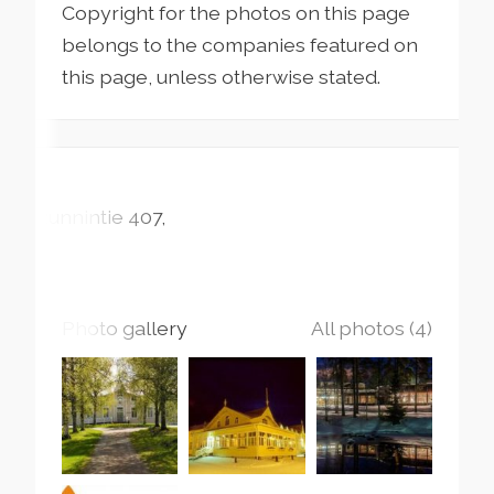
Copyright for the photos on this page
belongs to the companies featured on
this page, unless otherwise stated.
Runnintie
407
Photo gallery
All photos (4)