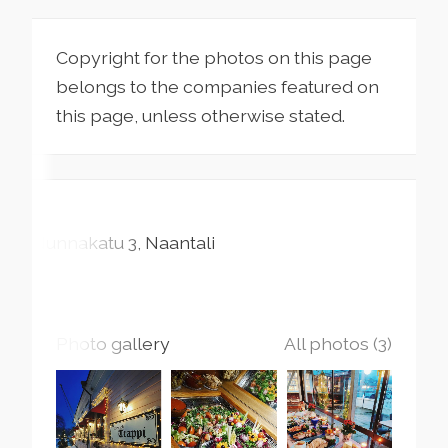
Copyright for the photos on this page
belongs to the companies featured on
this page, unless otherwise stated.
Nunnakatu
3
Naantali
Photo gallery
All photos (3)