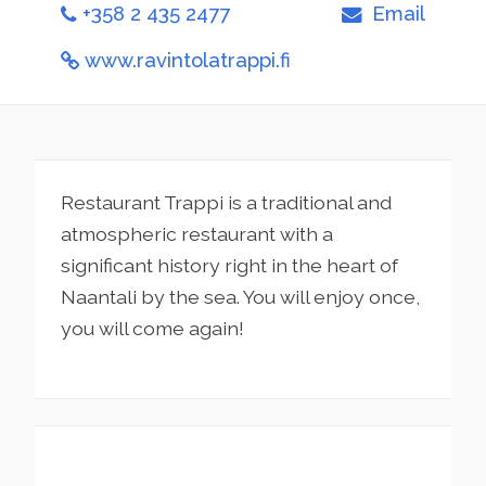
+358 2 435 2477
Email
www.ravintolatrappi.fi
Restaurant Trappi is a traditional and
atmospheric restaurant with a
significant history right in the heart of
Naantali by the sea. You will enjoy once,
you will come again!