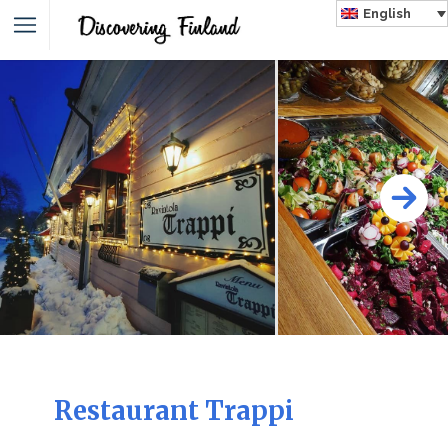
English
Restaurant Trappi