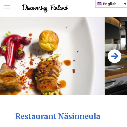
English
Restaurant Näsinneula