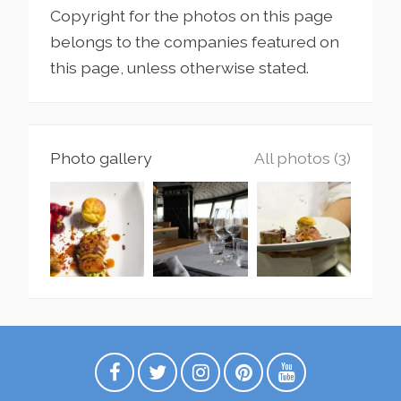
Copyright for the photos on this page
belongs to the companies featured on
this page, unless otherwise stated.
Photo gallery
All photos (3)