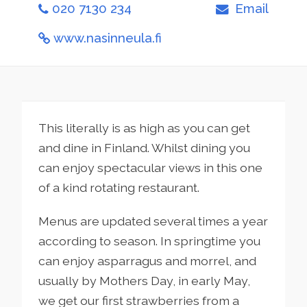
020 7130 234
Email
www.nasinneula.fi
This literally is as high as you can get
and dine in Finland. Whilst dining you
can enjoy spectacular views in this one
of a kind rotating restaurant.
Menus are updated several times a year
according to season. In springtime you
can enjoy asparragus and morrel, and
usually by Mothers Day, in early May,
we get our first strawberries from a