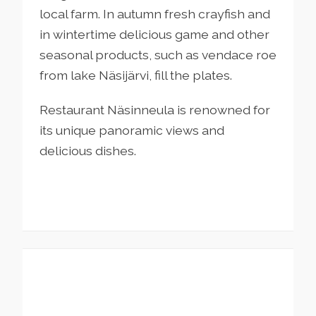
local farm. In autumn fresh crayfish and
in wintertime delicious game and other
seasonal products, such as vendace roe
from lake Näsijärvi, fill the plates.
Restaurant Näsinneula is renowned for
its unique panoramic views and
delicious dishes.