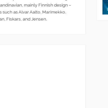
candinavian, mainly Finnish design –
 such as Alvar Aalto, Marimekko,
an, Fiskars, and Jensen.