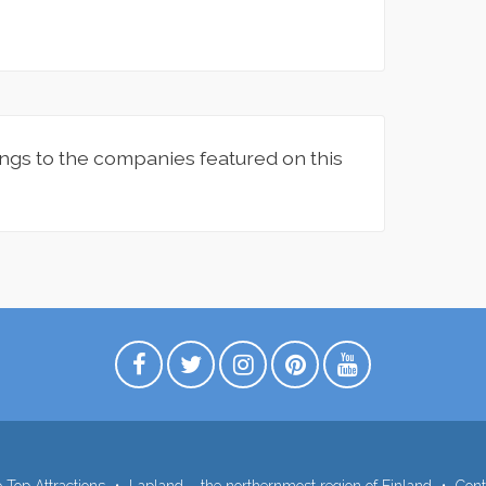
ngs to the companies featured on this