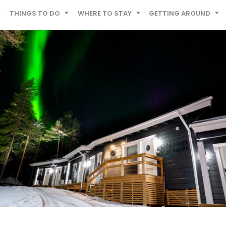
THINGS TO DO
WHERE TO STAY
GETTING AROUND