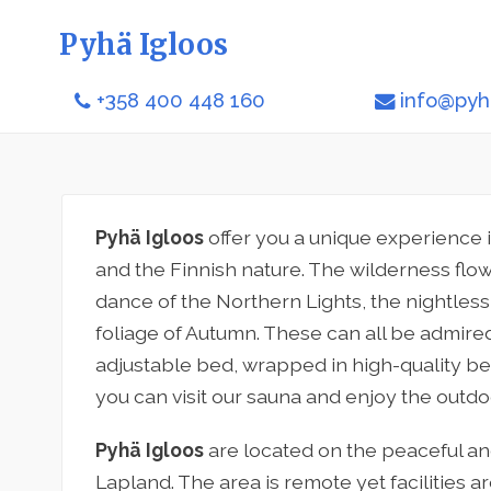
Pyhä Igloos
+358 400 448 160
info@pyha
Pyhä Igloos
offer you a unique experience 
and the Finnish nature. The wilderness flows
dance of the Northern Lights, the nightle
foliage of Autumn. These can all be admired
adjustable bed, wrapped in high-quality bed
you can visit our sauna and enjoy the outdo
Pyhä Igloos
are located on the peaceful and
Lapland. The area is remote yet facilities a