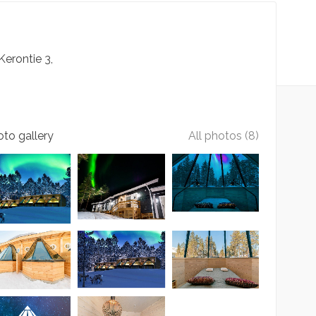
Kerontie
3
to gallery
All photos (8)