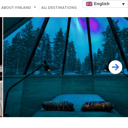
English
ABOUT FINLAND
ALL DESTINATIONS