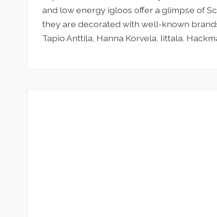
and low energy igloos offer a glimpse of S
they are decorated with well-known brands
Tapio Anttila, Hanna Korvela, Iittala, Hackm