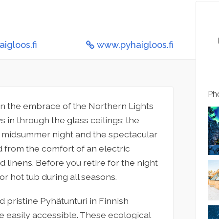
igloos.fi
www.pyhaigloos.fi
Pho
in the embrace of the Northern Lights
 in through the glass ceilings; the
ss midsummer night and the spectacular
 from the comfort of an electric
 linens. Before you retire for the night
or hot tub during all seasons.
 pristine Pyhätunturi in Finnish
re easily accessible. These ecological