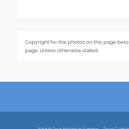
Copyright for the photos on this page belo
page, unless otherwise stated.