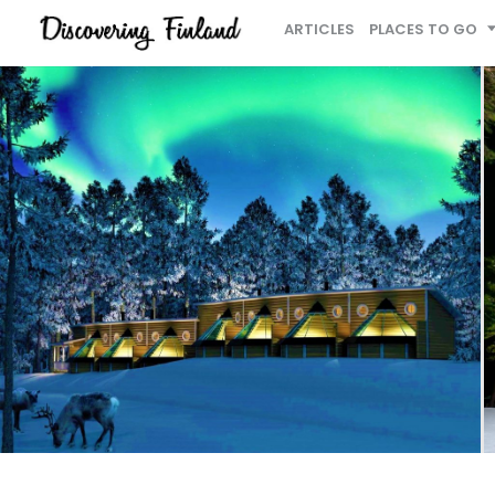
ARTICLES
PLACES TO GO