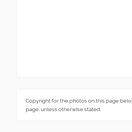
Copyright for the photos on this page belo
page, unless otherwise stated.