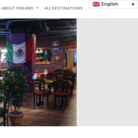
English
ABOUT FINLAND
ALL DESTINATIONS