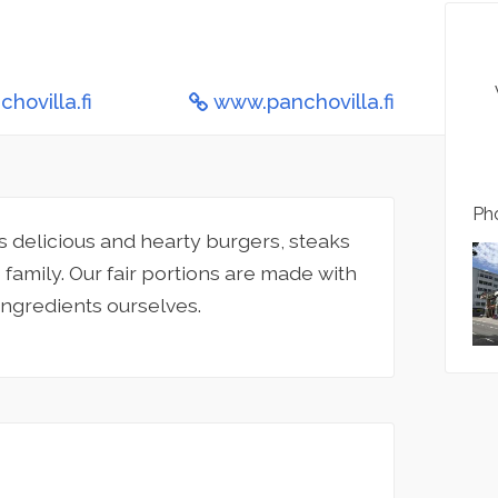
hovilla.fi
www.panchovilla.fi
Pho
 delicious and hearty burgers, steaks
family. Our fair portions are made with
ingredients ourselves.