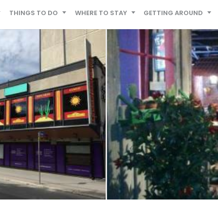
THINGS TO DO
WHERE TO STAY
GETTING AROUND