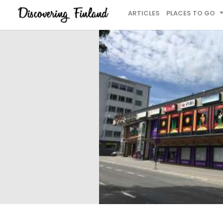
ARTICLES
PLACES TO GO