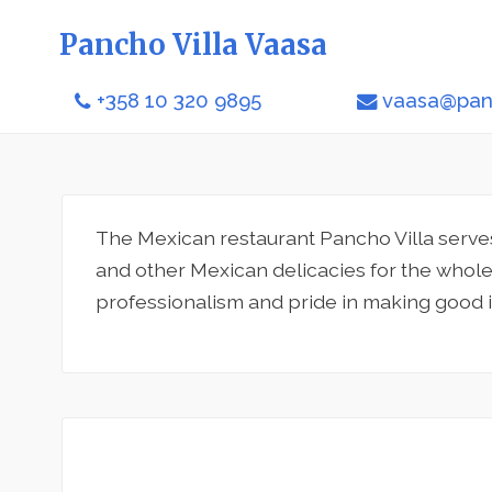
Pancho Villa Vaasa
+358 10 320 9895
vaasa@panc
The Mexican restaurant Pancho Villa serves
and other Mexican delicacies for the whole 
professionalism and pride in making good 