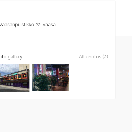
Vaasanpuistikko
22
Vaasa
to gallery
All photos (2)