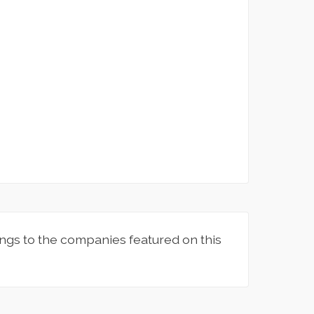
ngs to the companies featured on this