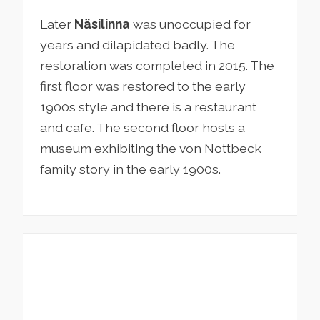
Later
Näsilinna
was unoccupied for
years and dilapidated badly. The
restoration was completed in 2015. The
first floor was restored to the early
1900s style and there is a restaurant
and cafe. The second floor hosts a
museum exhibiting the von Nottbeck
family story in the early 1900s.