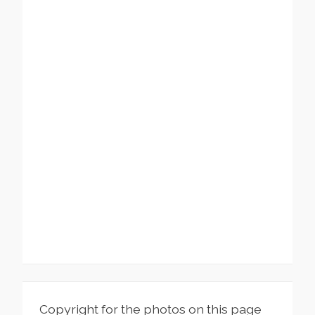
Copyright for the photos on this page