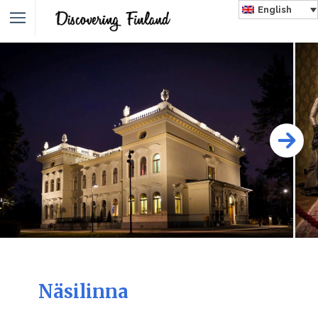
English
Näsilinna