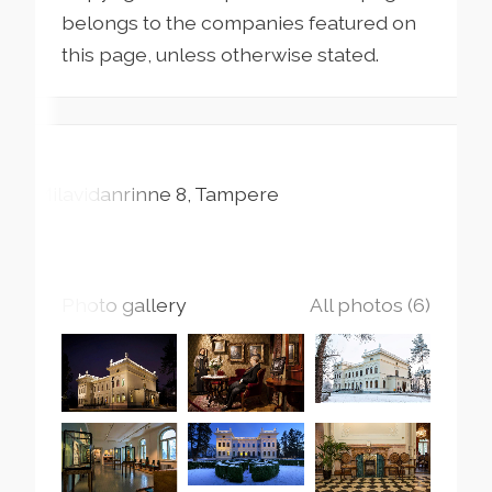
belongs to the companies featured on
this page, unless otherwise stated.
Milavidanrinne
8
Tampere
Photo gallery
All photos (6)