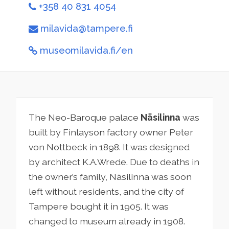
+358 40 831 4054
milavida@tampere.fi
museomilavida.fi/en
The Neo-Baroque palace
Näsilinna
was
built by Finlayson factory owner Peter
von Nottbeck in 1898. It was designed
by architect K.A.Wrede. Due to deaths in
the owner’s family, Näsilinna was soon
left without residents, and the city of
Tampere bought it in 1905. It was
changed to museum already in 1908.