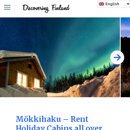
English
Mökkihaku – Rent
Holiday Cabins all over