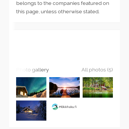
belongs to the companies featured on
this page, unless otherwise stated.
Photo gallery
All photos (5)