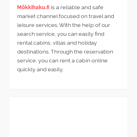
Mökkihaku.fi
is a reliable and safe
market channel focused on travel and
leisure services. With the help of our
search service, you can easily find
rental cabins, villas and holiday
destinations. Through the reservation
service, you can rent a cabin online
quickly and easily.