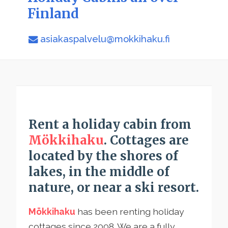
Finland
asiakaspalvelu@mokkihaku.fi
Rent a holiday cabin from
Mökkihaku
. Cottages are
located by the shores of
lakes, in the middle of
nature, or near a ski resort.
Mökkihaku
has been renting holiday
cottages since 2008. We are a fully