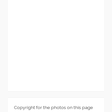
Copyright for the photos on this page