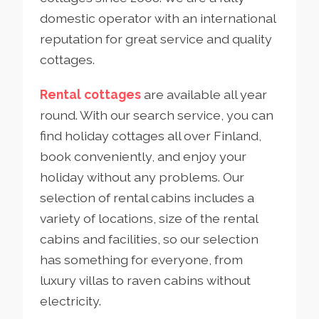
domestic operator with an international
reputation for great service and quality
cottages.
Rental cottages
are available all year
round. With our search service, you can
find holiday cottages all over Finland,
book conveniently, and enjoy your
holiday without any problems. Our
selection of rental cabins includes a
variety of locations, size of the rental
cabins and facilities, so our selection
has something for everyone, from
luxury villas to raven cabins without
electricity.