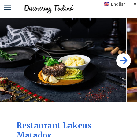
English
Restaurant Lakeus
Matador