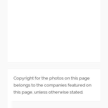
Copyright for the photos on this page
belongs to the companies featured on
this page, unless otherwise stated.