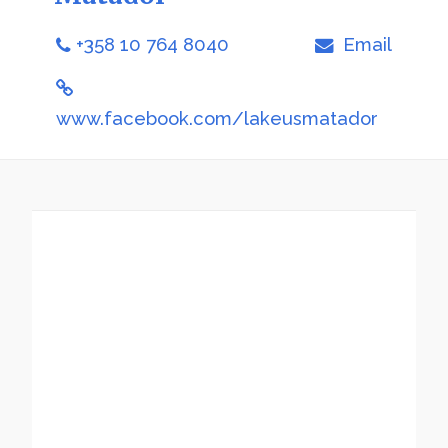
+358 10 764 8040
Email
www.facebook.com/lakeusmatador