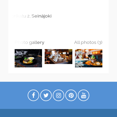
Torikatu
2
Seinäjoki
Photo gallery
All photos (3)