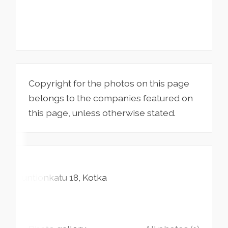
Copyright for the photos on this page
belongs to the companies featured on
this page, unless otherwise stated.
Suntionkatu
18
Kotka