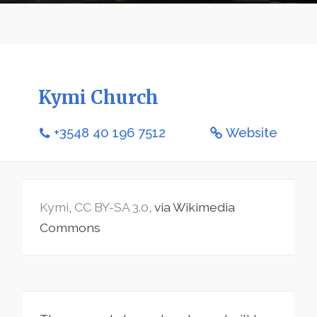
Kymi Church
+3548 40 196 7512
Website
Kymi
,
CC BY-SA 3.0
, via Wikimedia
Commons