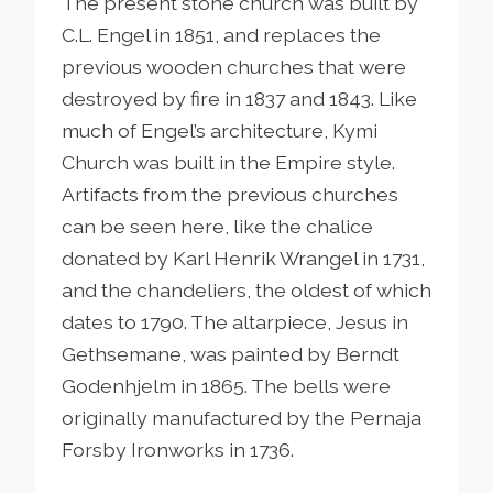
The present stone church was built by
C.L. Engel in 1851, and replaces the
previous wooden churches that were
destroyed by fire in 1837 and 1843. Like
much of Engel’s architecture, Kymi
Church was built in the Empire style.
Artifacts from the previous churches
can be seen here, like the chalice
donated by Karl Henrik Wrangel in 1731,
and the chandeliers, the oldest of which
dates to 1790. The altarpiece, Jesus in
Gethsemane, was painted by Berndt
Godenhjelm in 1865. The bells were
originally manufactured by the Pernaja
Forsby Ironworks in 1736.