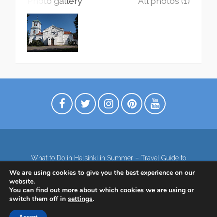
Photo gallery
All photos (1)
What to Do in Helsinki in Summer – Travel Guide to
Top Attractions
We are using cookies to give you the best experience on our
Lapland – the northernmost region of Finland
website.
Contact
Subscribe to our Newsletter
You can find out more about which cookies we are using or
switch them off in
settings
.
Privacy Policy