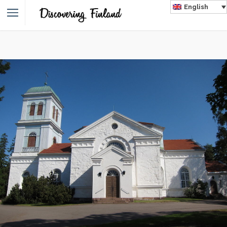
English