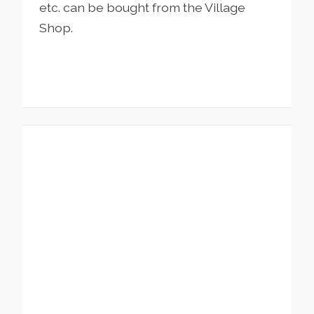
etc. can be bought from the Village
Shop.