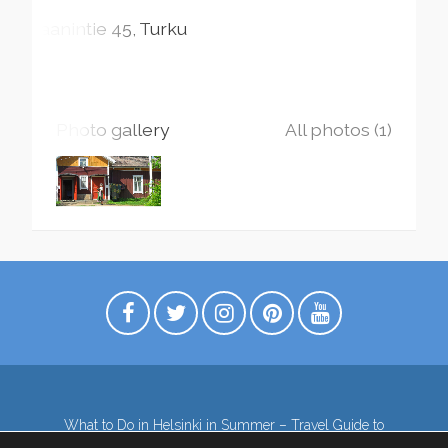
Jaanintie
45
Turku
Photo gallery
All photos (1)
What to Do in Helsinki in Summer – Travel Guide to
Top Attractions