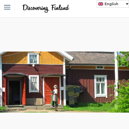
English