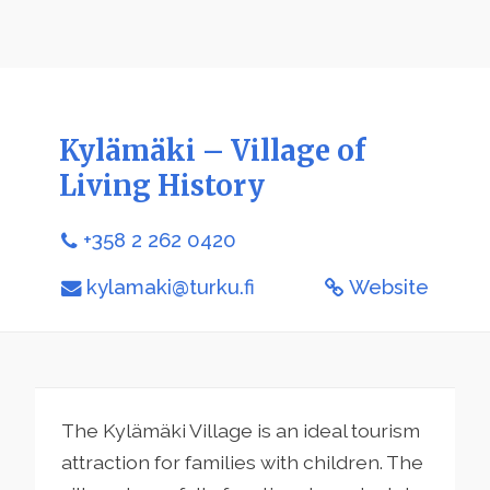
Kylämäki – Village of
Living History
+358 2 262 0420
kylamaki@turku.fi
Website
The Kylämäki Village is an ideal tourism
attraction for families with children. The