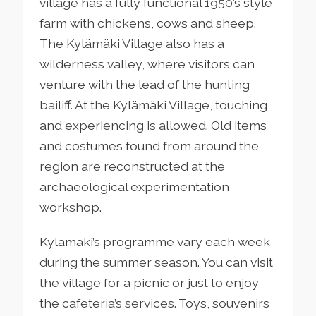
village has a fully functional 1950’s style
farm with chickens, cows and sheep.
The Kylämäki Village also has a
wilderness valley, where visitors can
venture with the lead of the hunting
bailiff. At the Kylämäki Village, touching
and experiencing is allowed. Old items
and costumes found from around the
region are reconstructed at the
archaeological experimentation
workshop.
Kylämäki’s programme vary each week
during the summer season. You can visit
the village for a picnic or just to enjoy
the cafeteria’s services. Toys, souvenirs