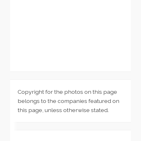
Copyright for the photos on this page
belongs to the companies featured on
this page, unless otherwise stated.