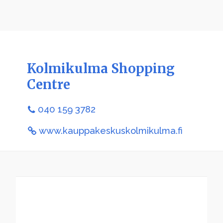
Kolmikulma Shopping
Centre
040 159 3782
www.kauppakeskuskolmikulma.fi