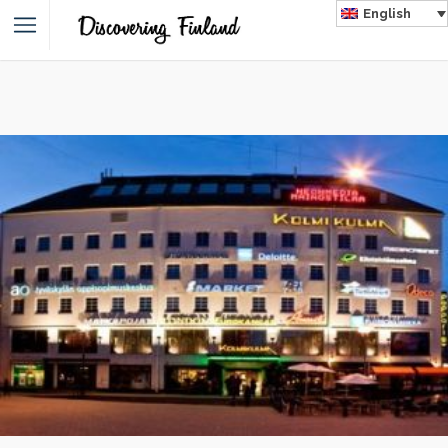
English