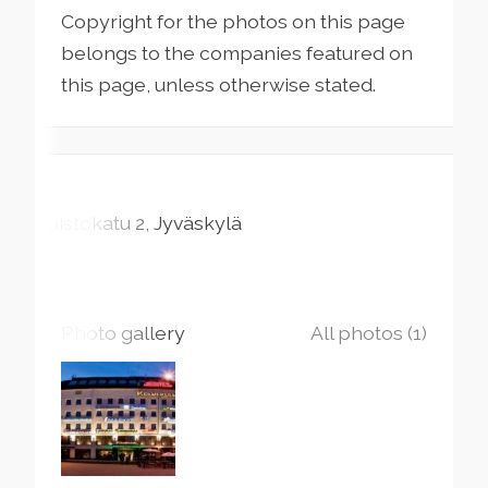
Copyright for the photos on this page
belongs to the companies featured on
this page, unless otherwise stated.
Puistokatu
2
Jyväskylä
Photo gallery
All photos (1)