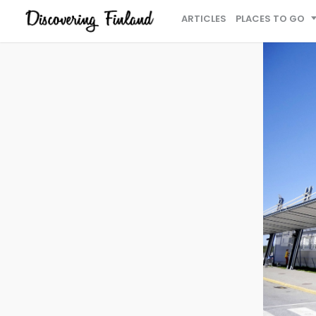
ARTICLES
PLACES TO GO