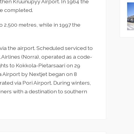
then Kruunupyy Airport. In 1964 the
 are completed.
o 2,500 metres, while in 1997 the
ia the airport. Scheduled serviced to
 Airlines (Norra), operated as a code-
ights to Kokkola-Pietarsaari on 29
 Airport by Nextjet began on 8
ated via Pori Airport. During winters,
rliners with a destination to southern