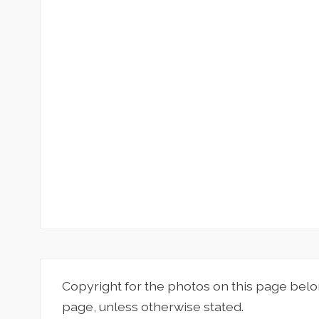
Copyright for the photos on this page belo
page, unless otherwise stated.