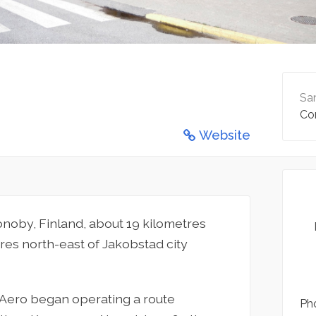
San
Co
Website
ronoby, Finland, about 19 kilometres
res north-east of Jakobstad city
n Aero began operating a route
Pho