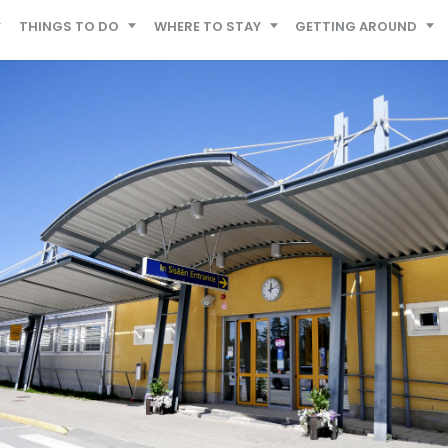
THINGS TO DO
WHERE TO STAY
GETTING AROUND