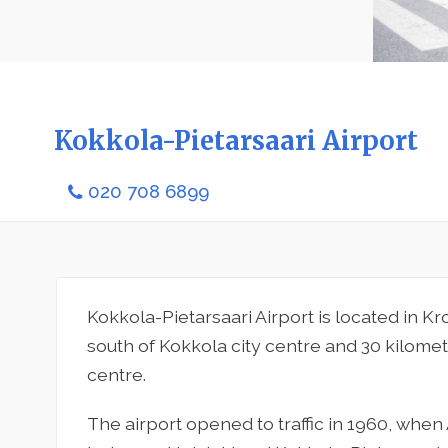
Kokkola-Pietarsaari Airport
020 708 6899
Kokkola-Pietarsaari Airport is located in K
south of Kokkola city centre and 30 kilomet
centre.
The airport opened to traffic in 1960, whe