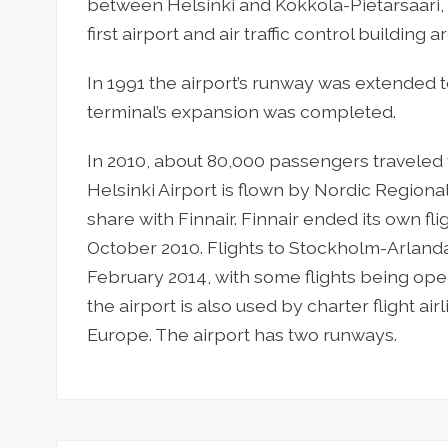
between Helsinki and Kokkola-Pietarsaari, 
first airport and air traffic control building
In 1991 the airport’s runway was extended t
terminal’s expansion was completed.
In 2010, about 80,000 passengers traveled v
Helsinki Airport is flown by Nordic Regional
share with Finnair. Finnair ended its own fl
October 2010. Flights to Stockholm-Arlanda
February 2014, with some flights being oper
the airport is also used by charter flight ai
Europe. The airport has two runways.