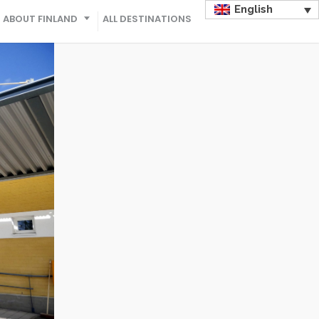
English
ABOUT FINLAND
ALL DESTINATIONS