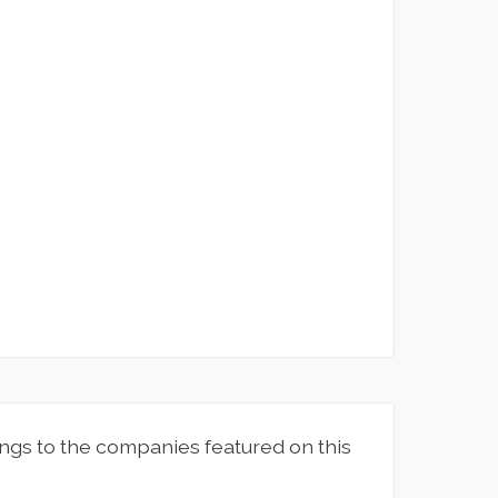
ngs to the companies featured on this