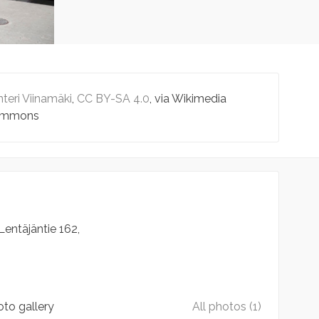
teri Viinamäki
,
CC BY-SA 4.0
, via Wikimedia
mmons
Lentäjäntie
162
to gallery
All photos (1)