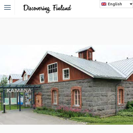
English