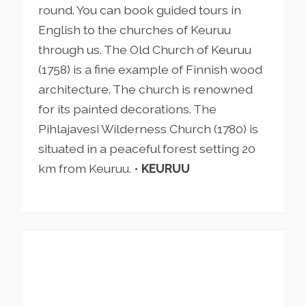
round. You can book guided tours in
English to the churches of Keuruu
through us. The Old Church of Keuruu
(1758) is a fine example of Finnish wood
architecture. The church is renowned
for its painted decorations. The
Pihlajavesi Wilderness Church (1780) is
situated in a peaceful forest setting 20
km from Keuruu. •
KEURUU