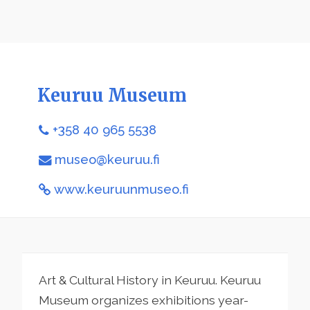
Keuruu Museum
+358 40 965 5538
museo@keuruu.fi
www.keuruunmuseo.fi
Art & Cultural History in Keuruu. Keuruu
Museum organizes exhibitions year-