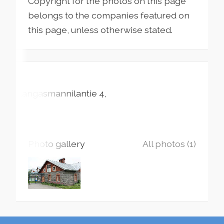
Copyright for the photos on this page
belongs to the companies featured on
this page, unless otherwise stated.
Kangasmannilantie
4
Photo gallery
All photos (1)