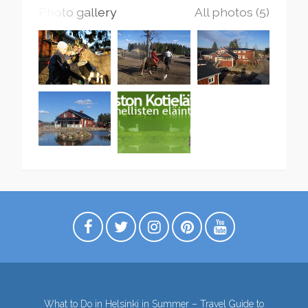
Photo gallery
All photos (5)
What to Do in Helsinki in Summer – Travel Guide to