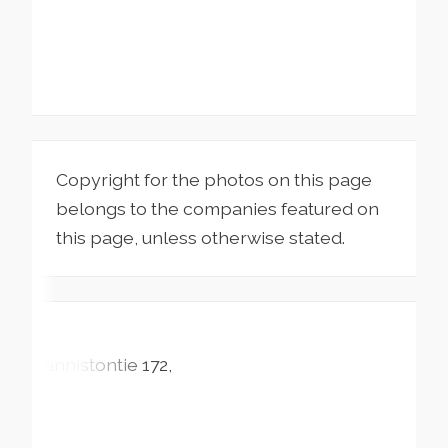
Copyright for the photos on this page
belongs to the companies featured on
this page, unless otherwise stated.
Kannistontie
172