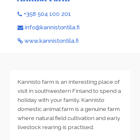
+358 504 100 201
info@kannistontila.fi
www.kannistontila.fi
Kannisto farm is an interesting place of
visit in southwestern Finland to spend a
holiday with your family. Kannisto
domestic animal farm is a genuine farm
where natural field cultivation and early
livestock rearing is practised.