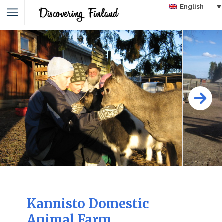
English
Kannisto Domestic
Animal Farm