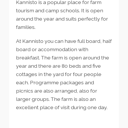
Kannisto is a popular place for farm
tourism and camp schools. It is open
around the year and suits perfectly for
families.
At Kannisto you can have full board, half
board or accommodation with
breakfast. The farm is open around the
year and there are 80 beds and five
cottages in the yard for four people
each. Programme packages and
picnics are also arranged, also for
larger groups. The farm is also an
excellent place of visit during one day.