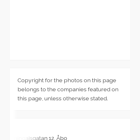
Copyright for the photos on this page
belongs to the companies featured on
this page, unless otherwise stated.
Aningaisgatan
12
Åbo