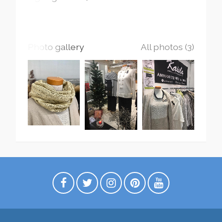
Photo gallery
All photos (3)