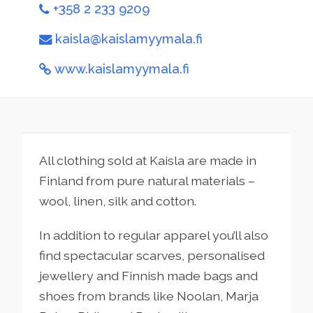
+358 2 233 9209
kaisla@kaislamyymala.fi
www.kaislamyymala.fi
All clothing sold at Kaisla are made in
Finland from pure natural materials –
wool, linen, silk and cotton.
In addition to regular apparel you’ll also
find spectacular scarves, personalised
jewellery and Finnish made bags and
shoes from brands like Noolan, Marja