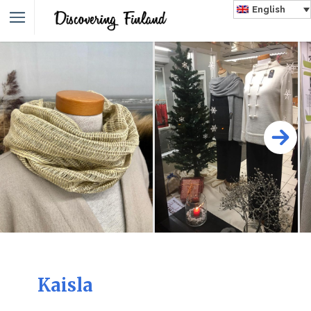
English
Kaisla