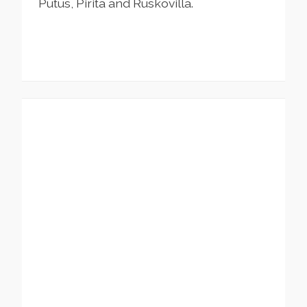
Putus, Pirita and Ruskovilla.