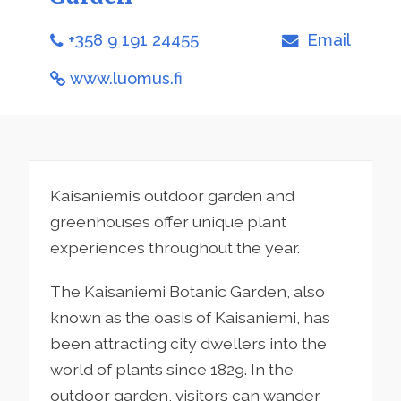
+358 9 191 24455
Email
www.luomus.fi
Kaisaniemi’s outdoor garden and
greenhouses offer unique plant
experiences throughout the year.
The Kaisaniemi Botanic Garden, also
known as the oasis of Kaisaniemi, has
been attracting city dwellers into the
world of plants since 1829. In the
outdoor garden, visitors can wander