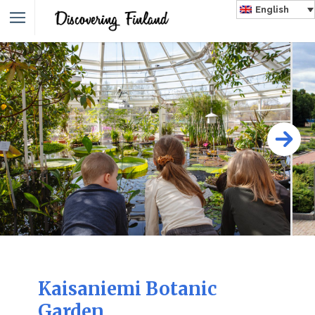
English
Kaisaniemi Botanic
Garden