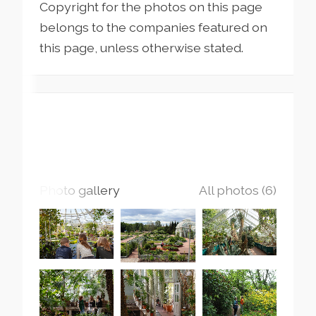
Copyright for the photos on this page
belongs to the companies featured on
this page, unless otherwise stated.
Photo gallery
All photos (6)