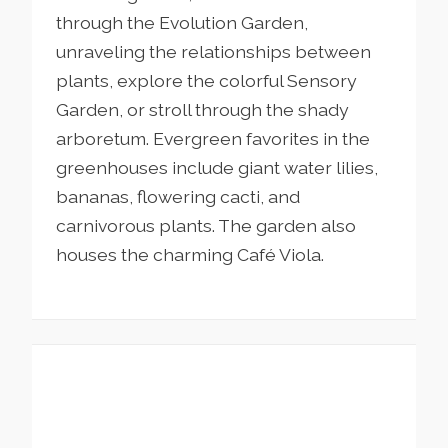
through the Evolution Garden,
unraveling the relationships between
plants, explore the colorful Sensory
Garden, or stroll through the shady
arboretum. Evergreen favorites in the
greenhouses include giant water lilies,
bananas, flowering cacti, and
carnivorous plants. The garden also
houses the charming Café Viola.