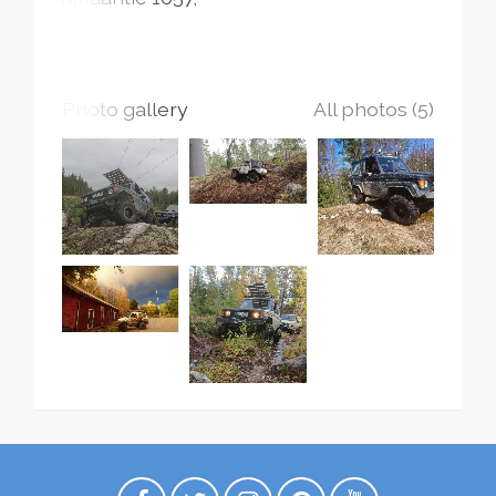
Photo gallery
All photos (5)