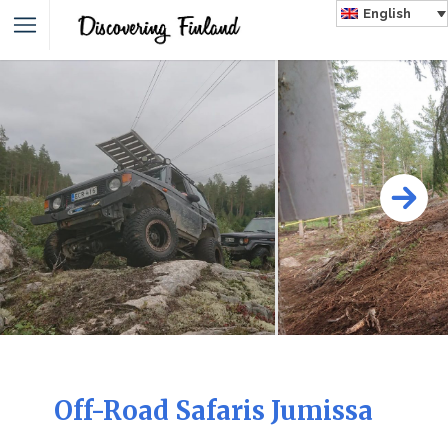
English
Off-Road Safaris Jumissa