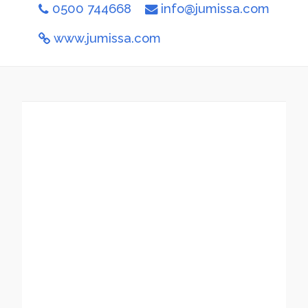
0500 744668
info@jumissa.com
www.jumissa.com