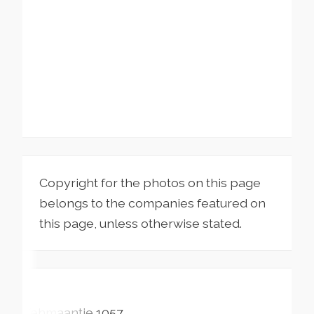
Copyright for the photos on this page
belongs to the companies featured on
this page, unless otherwise stated.
Vehmaantie
1057