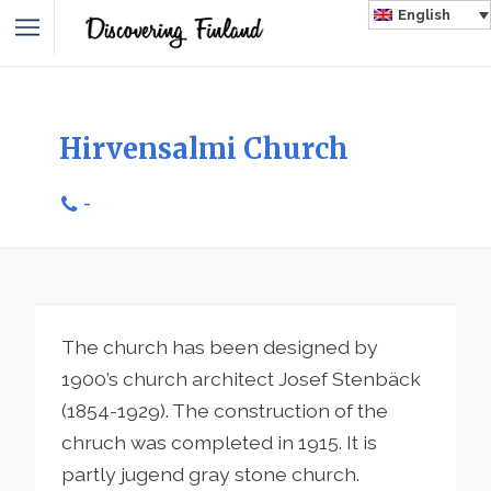
English
Hirvensalmi Church
-
The church has been designed by
1900’s church architect Josef Stenbäck
(1854-1929). The construction of the
chruch was completed in 1915. It is
partly jugend gray stone church.