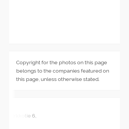
Copyright for the photos on this page
belongs to the companies featured on
this page, unless otherwise stated.
Kirkkotie
6