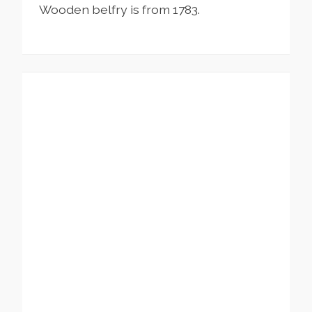
Wooden belfry is from 1783.