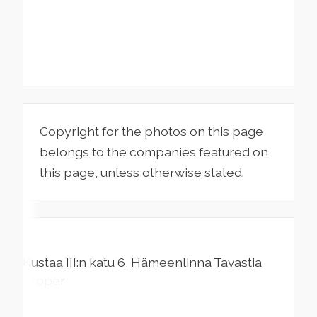
Copyright for the photos on this page
belongs to the companies featured on
this page, unless otherwise stated.
Kustaa III:n katu
6
Hämeenlinna
Tavastia
Proper