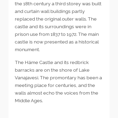
the 18th century a third storey was built
and curtain wall buildings partly
replaced the original outer walls. The
castle and its surroundings were in
prison use from 1837 to 1972. The main
castle is now presented as a historical
monument.
The Häme Castle and its redbrick
barracks are on the shore of Lake
Vanajavesi. The promontary has been a
meeting place for centuries, and the
walls almost echo the voices from the
Middle Ages.