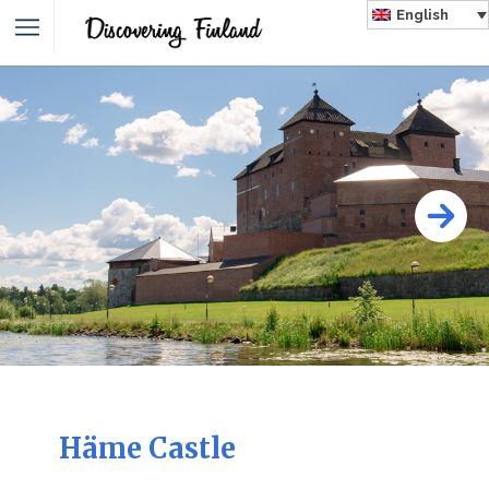
English
Häme Castle