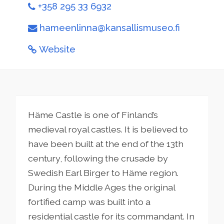
+358 295 33 6932
hameenlinna@kansallismuseo.fi
Website
Häme Castle is one of Finland’s
medieval royal castles. It is believed to
have been built at the end of the 13th
century, following the crusade by
Swedish Earl Birger to Häme region.
During the Middle Ages the original
fortified camp was built into a
residential castle for its commandant. In