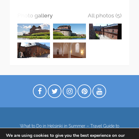
Photo gallery
All photos (5)
What to Do in Helsinki in Summer – Travel Guide to
Top Attractions
We are using cookies to give you the best experience on our