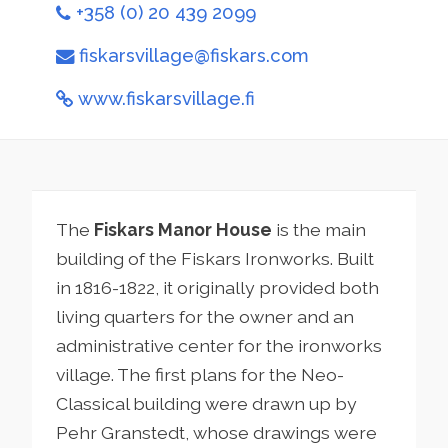
+358 (0) 20 439 2099
fiskarsvillage@fiskars.com
www.fiskarsvillage.fi
The
Fiskars Manor House
is the main
building of the Fiskars Ironworks. Built
in 1816-1822, it originally provided both
living quarters for the owner and an
administrative center for the ironworks
village. The first plans for the Neo-
Classical building were drawn up by
Pehr Granstedt, whose drawings were