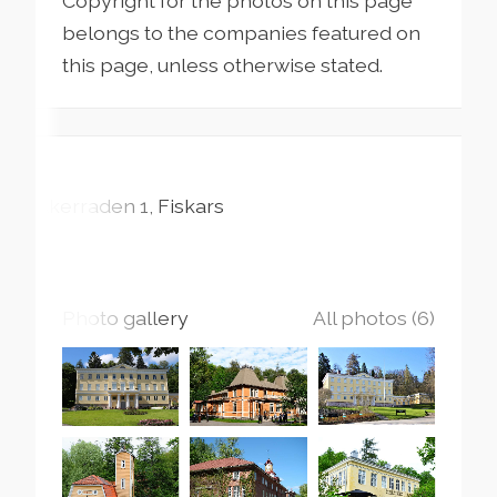
Copyright for the photos on this page
belongs to the companies featured on
this page, unless otherwise stated.
Åkerraden
1
Fiskars
Photo gallery
All photos (6)