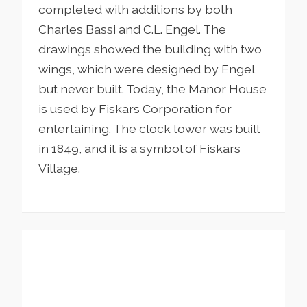
completed with additions by both
Charles Bassi and C.L. Engel. The
drawings showed the building with two
wings, which were designed by Engel
but never built. Today, the Manor House
is used by Fiskars Corporation for
entertaining. The clock tower was built
in 1849, and it is a symbol of Fiskars
Village.