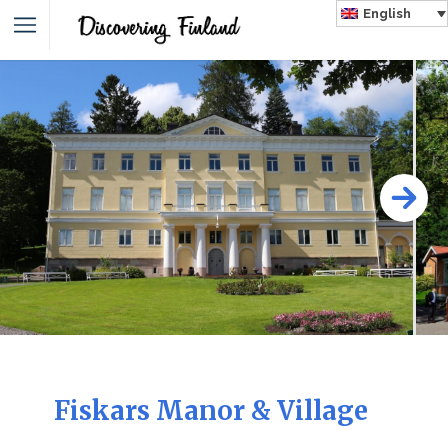
English
Fiskars Manor & Village