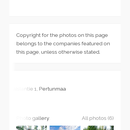
Copyright for the photos on this page
belongs to the companies featured on
this page, unless otherwise stated.
Kaislantie
1
Pertunmaa
Photo gallery
All photos (6)