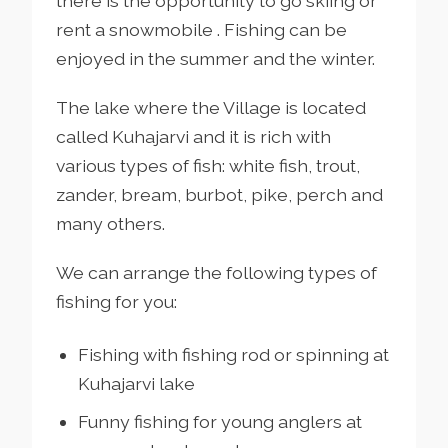
there is the opportunity to go skiing or
rent a snowmobile . Fishing can be
enjoyed in the summer and the winter.
The lake where the Village is located
called Kuhajarvi and it is rich with
various types of fish: white fish, trout,
zander, bream, burbot, pike, perch and
many others.
We can arrange the following types of
fishing for you:
Fishing with fishing rod or spinning at
Kuhajarvi lake
Funny fishing for young anglers at