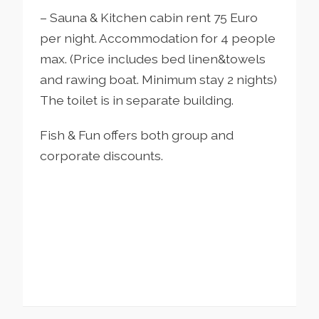
– Sauna & Kitchen cabin rent 75 Euro
per night. Accommodation for 4 people
max. (Price includes bed linen&towels
and rawing boat. Minimum stay 2 nights)
The toilet is in separate building.
Fish & Fun offers both group and
corporate discounts.