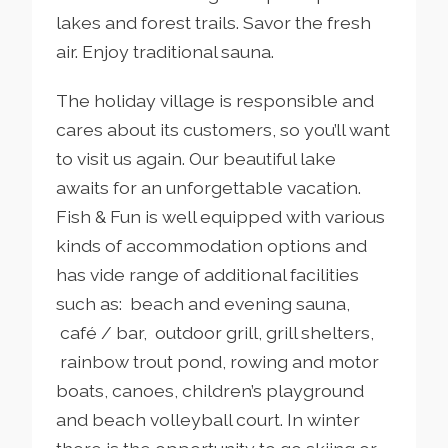
lakes and forest trails. Savor the fresh
air. Enjoy traditional sauna.
The holiday village is responsible and
cares about its customers, so you’ll want
to visit us again. Our beautiful lake
awaits for an unforgettable vacation.
Fish & Fun is well equipped with various
kinds of accommodation options and
has vide range of additional facilities
such as: beach and evening sauna,
café / bar, outdoor grill, grill shelters,
rainbow trout pond, rowing and motor
boats, canoes, children’s playground
and beach volleyball court. In winter