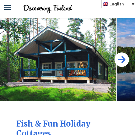
English
Fish & Fun Holiday
Cottages