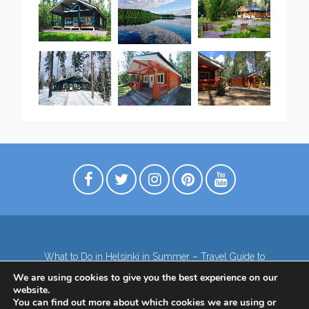
What to Do in Helsinki in Summer – Travel Guide to
Top Attractions
We are using cookies to give you the best experience on our
Lapland – the northernmost region of Finland
website.
Contact
Subscribe to our Newsletter
You can find out more about which cookies we are using or