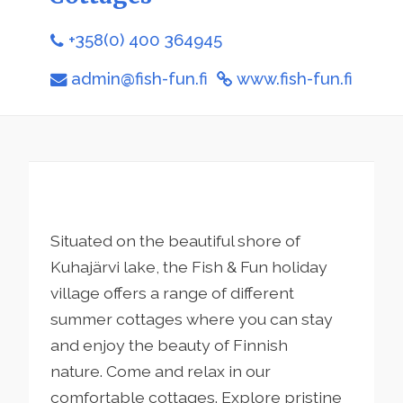
+358(0) 400 364945
admin@fish-fun.fi
www.fish-fun.fi
Situated on the beautiful shore of
Kuhajärvi lake, the Fish & Fun holiday
village offers a range of different
summer cottages where you can stay
and enjoy the beauty of Finnish
nature. Come and relax in our
comfortable cottages. Explore pristine