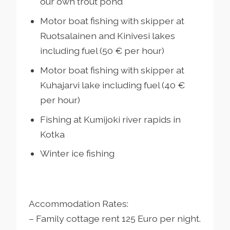
our own trout pond
Motor boat fishing with skipper at
Ruotsalainen and Kinivesi lakes
including fuel (50 € per hour)
Motor boat fishing with skipper at
Kuhajarvi lake including fuel (40 €
per hour)
Fishing at Kumijoki river rapids in
Kotka
Winter ice fishing
Accommodation Rates:
– Family cottage rent 125 Euro per night.