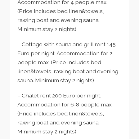
Accommodation for 4 people max.
(Price includes bed linen&towels,
rawing boat and evening sauna.
Minimum stay 2 nights)
– Cottage with sauna and grill rent 145
Euro per night. Accommodation for 2
people max. (Price includes bed
linen&towels, rawing boat and evening
sauna. Minimum stay 2 nights)
– Chalet rent 200 Euro per night.
Accommodation for 6-8 people max.
(Price includes bed linen&towels,
rawing boat and evening sauna.
Minimum stay 2 nights)