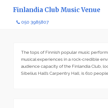
Finlandia Club Music Venue
050 3985807
The tops of Finnish popular music perform a
musical experiences in a rock-credible en
audience capacity of the Finlandia Club, lo
Sibelius Hall’s Carpentry Hall, is 610 people