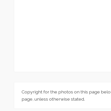
Copyright for the photos on this page belo
page, unless otherwise stated.