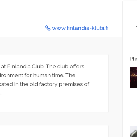
www.finlandia-klubi.fi
Pho
t Finlandia Club. The club offers
vironment for human time. The
cated in the old factory premises of
.