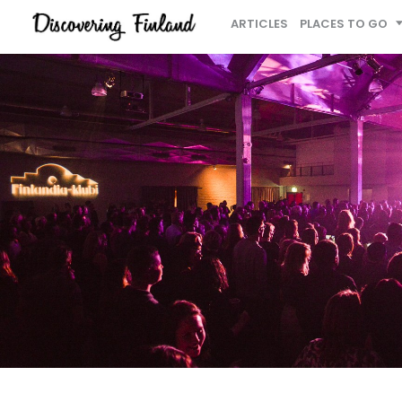
ARTICLES
PLACES TO GO