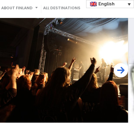
English
ABOUT FINLAND
ALL DESTINATIONS