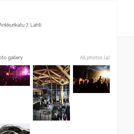
Ankkurikatu
7
Lahti
to gallery
All photos (4)