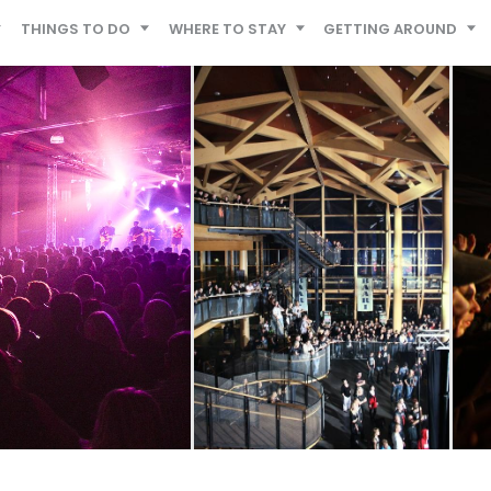
THINGS TO DO
WHERE TO STAY
GETTING AROUND