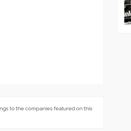
ngs to the companies featured on this