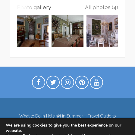
Photo gallery
All photos (4)
What to Do in Helsinki in Summer – Travel Guide to
Top Attractions
We are using cookies to give you the best experience on our
Lapland – the northernmost region of Finland
website.
Contact
Subscribe to our Newsletter