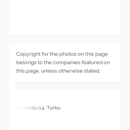
Copyright for the photos on this page
belongs to the companies featured on
this page, unless otherwise stated.
Piispankatu
14
Turku