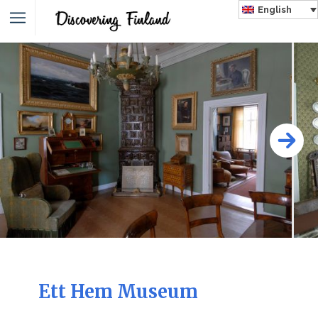
English
Ett Hem Museum