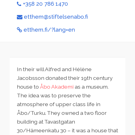
+358 20 786 1470
etthem@stiftelsenabo.fi
etthem.fi/?lang=en
In their will Alfred and Hélène
Jacobsson donated their 19th century
house to
Åbo Akademi
as a museum.
The idea was to preserve the
atmosphere of upper class life in
Åbo/Turku. They owned a two floor
building at Tavastgatan
30/Hämeenkatu 30 – it was a house that