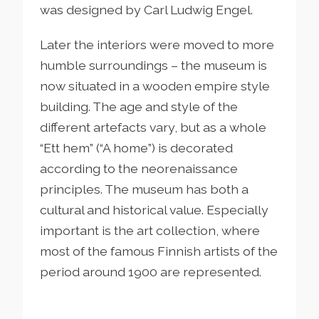
was designed by Carl Ludwig Engel.
Later the interiors were moved to more
humble surroundings – the museum is
now situated in a wooden empire style
building. The age and style of the
different artefacts vary, but as a whole
“Ett hem” (“A home”) is decorated
according to the neorenaissance
principles. The museum has both a
cultural and historical value. Especially
important is the art collection, where
most of the famous Finnish artists of the
period around 1900 are represented.