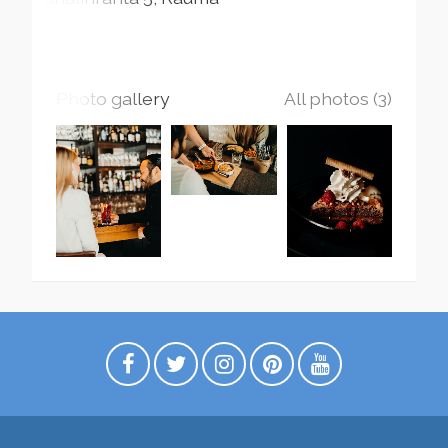
Photo gallery
All photos (3)