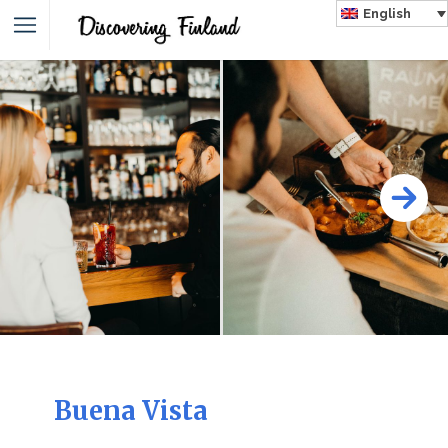
English
Buena Vista