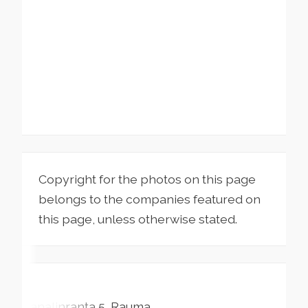
Copyright for the photos on this page
belongs to the companies featured on
this page, unless otherwise stated.
Kanalinranta
5
Rauma