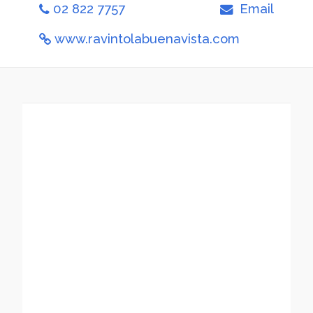
02 822 7757
Email
www.ravintolabuenavista.com