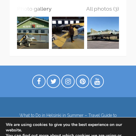
Photo gallery
All photos (3)
What to Do in Helsinki in Summer – Travel Guide to
Top Attractions
We are using cookies to give you the best experience on our
Lapland – the northernmost region of Finland
website.
Contact
Subscribe to our Newsletter
You can find out more about which cookies we are using or