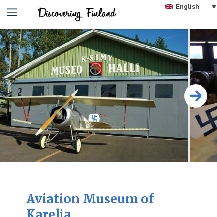
English
Aviation Museum of
Karelia