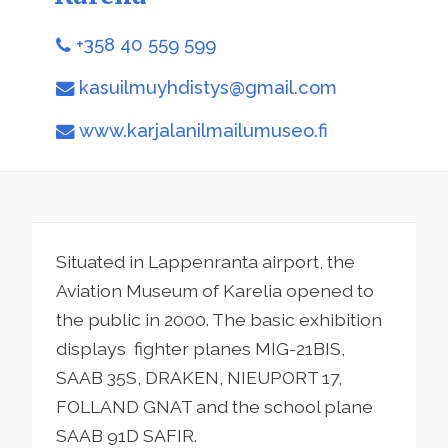
+358 40 559 599
kasuilmuyhdistys@gmail.com
www.karjalanilmailumuseo.fi
Situated in Lappenranta airport, the
Aviation Museum of Karelia opened to
the public in 2000. The basic exhibition
displays fighter planes MIG-21BIS,
SAAB 35S, DRAKEN, NIEUPORT 17,
FOLLAND GNAT and the school plane
SAAB 91D SAFIR.