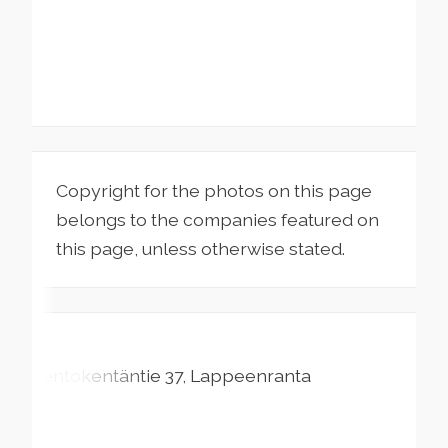
Copyright for the photos on this page
belongs to the companies featured on
this page, unless otherwise stated.
Lentokentäntie
37
Lappeenranta