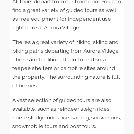
All tours depart from our front door. You can
find a great variety of guided tours as well
as free equipment for independent use
right here at Aurora Village
There’s a great variety of hiking, skiing and
biking paths departing from Aurora Village.
There are traditional lean-to and kota-
teepee shelters or campfire sites around
the property. The surrounding nature is full
of berries.
A vast selection of guided tours are also
available, such as reindeer sleigh rides,
horse sledge rides, ice-karting, snowshoes,
snowmobile tours and boat tours.