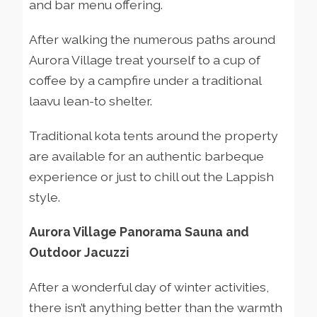
and bar menu offering.
After walking the numerous paths around
Aurora Village treat yourself to a cup of
coffee by a campfire under a traditional
laavu lean-to shelter.
Traditional kota tents around the property
are available for an authentic barbeque
experience or just to chill out the Lappish
style.
Aurora Village Panorama Sauna and
Outdoor Jacuzzi
After a wonderful day of winter activities,
there isn’t anything better than the warmth