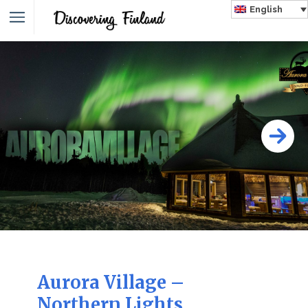
English
Aurora Village –
Northern Lights