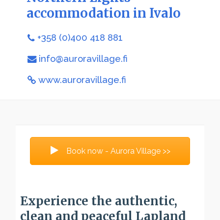
accommodation in Ivalo
+358 (0)400 418 881
info@auroravillage.fi
www.auroravillage.fi
Book now - Aurora Village >>
Experience the authentic,
clean and peaceful Lapland