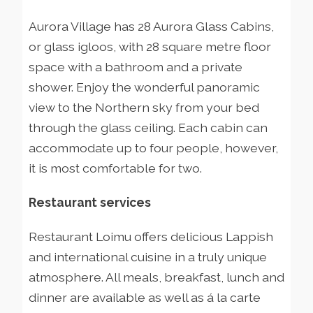
Aurora Village has 28 Aurora Glass Cabins,
or glass igloos, with 28 square metre floor
space with a bathroom and a private
shower. Enjoy the wonderful panoramic
view to the Northern sky from your bed
through the glass ceiling. Each cabin can
accommodate up to four people, however,
it is most comfortable for two.
Restaurant services
Restaurant Loimu offers delicious Lappish
and international cuisine in a truly unique
atmosphere. All meals, breakfast, lunch and
dinner are available as well as á la carte