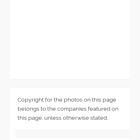
Copyright for the photos on this page
belongs to the companies featured on
this page, unless otherwise stated.