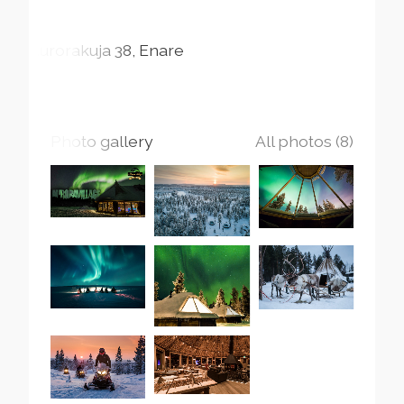
Aurorakuja
38
Enare
Photo gallery
All photos (8)