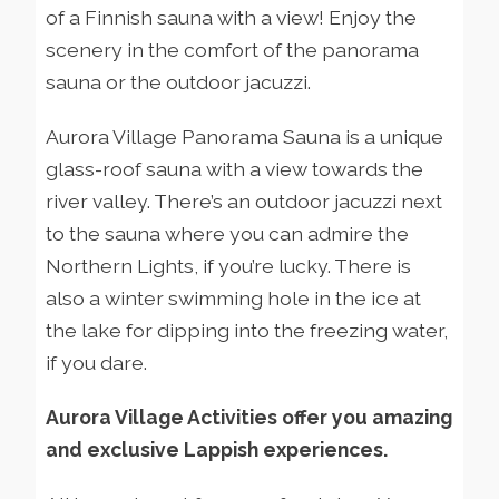
of a Finnish sauna with a view! Enjoy the
scenery in the comfort of the panorama
sauna or the outdoor jacuzzi.
Aurora Village Panorama Sauna is a unique
glass-roof sauna with a view towards the
river valley. There’s an outdoor jacuzzi next
to the sauna where you can admire the
Northern Lights, if you’re lucky. There is
also a winter swimming hole in the ice at
the lake for dipping into the freezing water,
if you dare.
Aurora Village Activities offer you amazing
and exclusive Lappish experiences.