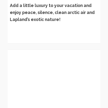
Add a little luxury to your vacation and
enjoy peace, silence, clean arctic air and
Lapland’s exotic nature!