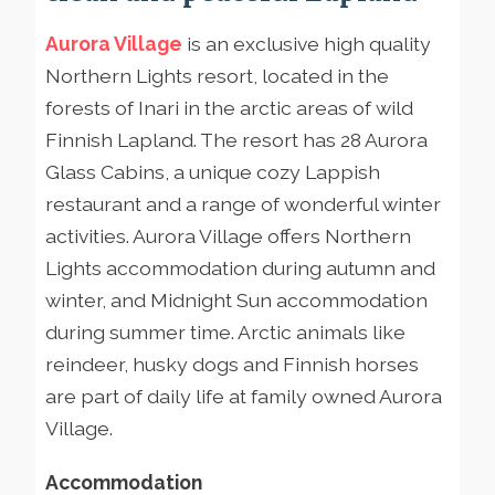
Aurora Village
is an exclusive high quality
Northern Lights resort, located in the
forests of Inari in the arctic areas of wild
Finnish Lapland. The resort has 28 Aurora
Glass Cabins, a unique cozy Lappish
restaurant and a range of wonderful winter
activities. Aurora Village offers Northern
Lights accommodation during autumn and
winter, and Midnight Sun accommodation
during summer time. Arctic animals like
reindeer, husky dogs and Finnish horses
are part of daily life at family owned Aurora
Village.
Accommodation