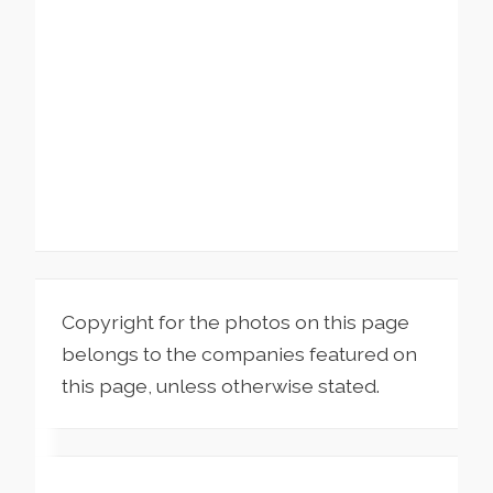
Copyright for the photos on this page
belongs to the companies featured on
this page, unless otherwise stated.