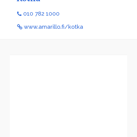
010 782 1000
www.amarillo.fi/kotka