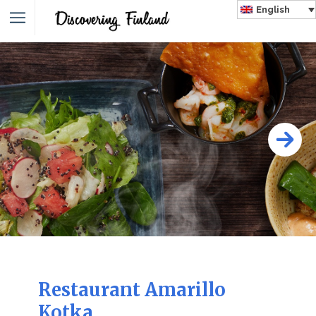
English
Restaurant Amarillo
Kotka