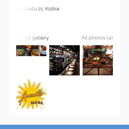
Keskuskatu
21
Kotka
Photo gallery
All photos (4)